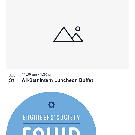
11:30 am
-
1:30 pm
JUL
31
All-Star Intern Luncheon Buffet