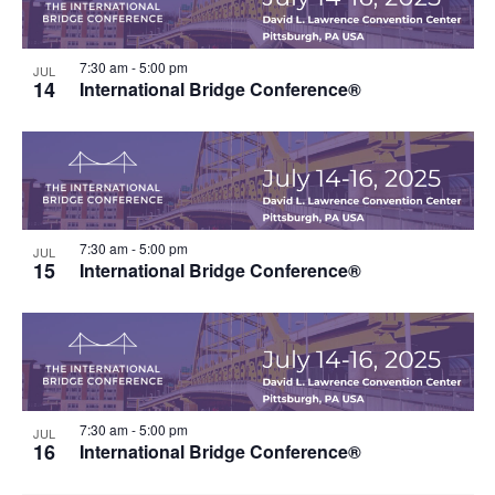
7:30 am
-
5:00 pm
JUL
14
International Bridge Conference®
7:30 am
-
5:00 pm
JUL
15
International Bridge Conference®
7:30 am
-
5:00 pm
JUL
16
International Bridge Conference®