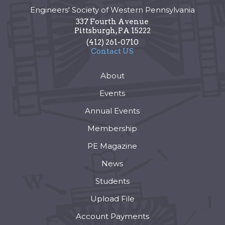
Engineers' Society of Western Pennsylvania
337 Fourth Avenue
Pittsburgh
,
PA
15222
(412) 261-0710
Contact US
About
Events
Annual Events
Membership
PE Magazine
News
Students
Upload File
Account Payments