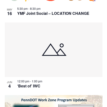
5:30 pm
-
8:30 pm
MAY
16
YMF Joint Social – LOCATION CHANGE
12:00 pm
-
1:00 pm
JUN
4
‘Best of’ IWC