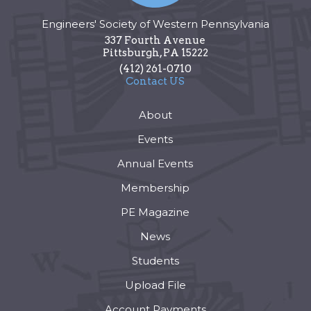
Engineers' Society of Western Pennsylvania
337 Fourth Avenue
Pittsburgh
,
PA
15222
(412) 261-0710
Contact US
About
Events
Annual Events
Membership
PE Magazine
News
Students
Upload File
Account Payments