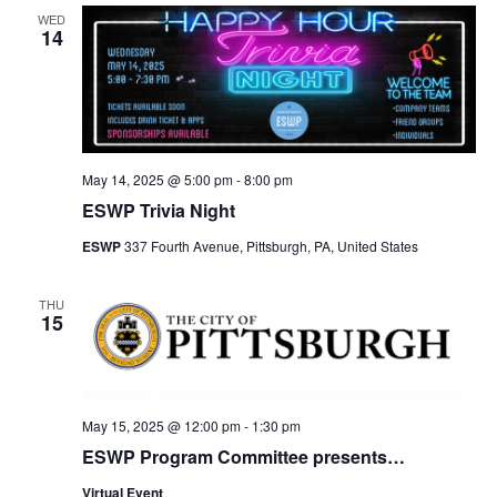
WED
14
May 14, 2025 @ 5:00 pm
-
8:00 pm
ESWP Trivia Night
ESWP
337 Fourth Avenue, Pittsburgh, PA, United States
THU
15
May 15, 2025 @ 12:00 pm
-
1:30 pm
ESWP Program Committee presents…
Virtual Event