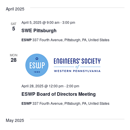
April 2025
April 5, 2025 @ 9:00 am
-
3:00 pm
SAT
5
SWE Pittsburgh
ESWP
337 Fourth Avenue, Pittsburgh, PA, United States
MON
28
April 28, 2025 @ 12:00 pm
-
2:00 pm
ESWP Board of Directors Meeting
ESWP
337 Fourth Avenue, Pittsburgh, PA, United States
May 2025