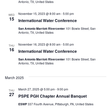
Antonio, TX, United States
November 15, 2023 @ 8:00 am
-
5:00 pm
WED
15
International Water Conference
San Antonio Marriott Rivercenter
101 Bowie Street, San
Antonio, TX, United States
November 16, 2023 @ 8:00 am
-
5:00 pm
THU
16
International Water Conference
San Antonio Marriott Rivercenter
101 Bowie Street, San
Antonio, TX, United States
March 2025
March 27, 2025 @ 5:00 pm
-
9:00 pm
THU
27
PSPE PGH Chapter Annual Banquet
ESWP
337 Fourth Avenue, Pittsburgh, PA, United States