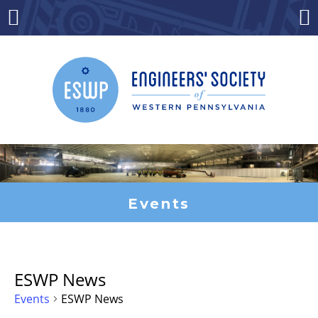
Skip
to
Menu
Co
content
Events
ESWP News
Events
ESWP News