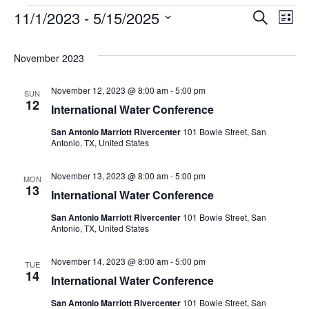
11/1/2023
 - 
5/15/2025
Events
Search
Ev
Event
List
Select
date.
Vi
Searc
November 2023
Na
November 12, 2023 @ 8:00 am
-
5:00 pm
and
SUN
12
International Water Conference
Views
San Antonio Marriott Rivercenter
101 Bowie Street, San
Antonio, TX, United States
Navig
November 13, 2023 @ 8:00 am
-
5:00 pm
MON
13
International Water Conference
San Antonio Marriott Rivercenter
101 Bowie Street, San
Antonio, TX, United States
November 14, 2023 @ 8:00 am
-
5:00 pm
TUE
14
International Water Conference
San Antonio Marriott Rivercenter
101 Bowie Street, San