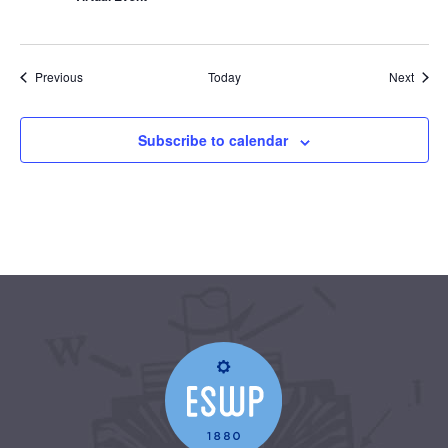
Events
Event
Previous
Today
Next
Subscribe to calendar