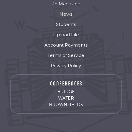
PE Magazine
News
Students
Upload File
Account Payments
Terms of Service
Privacy Policy
BRIDGE
WATER
BROWNFIELDS