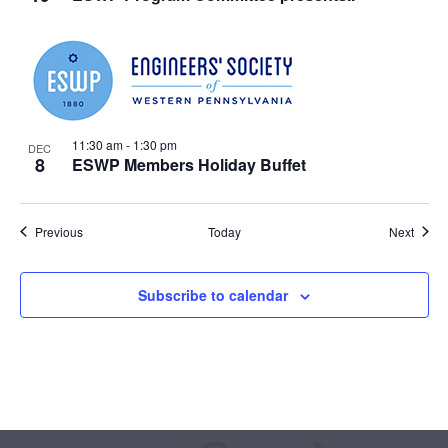
11:30 am
-
1:30 pm
DEC
8
ESWP Members Holiday Buffet
Events
Event
Previous
Today
Next
Subscribe to calendar