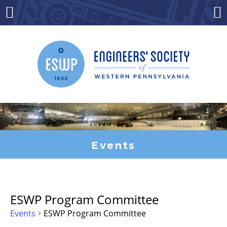
Skip
to
Menu
Co
content
Events
ESWP Program Committee
Events
ESWP Program Committee