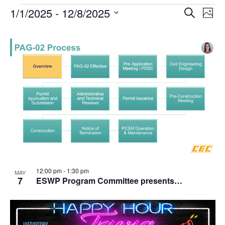
1/1/2025
 - 
12/8/2025
Events
Search
Ev
Event
Phot
Select
date.
Vi
List
Searc
Na
of
and
events
Views
in
Navig
Photo
12:00 pm
-
1:30 pm
View
MAY
7
ESWP Program Committee presents…