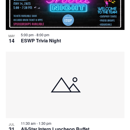
5:00 pm
-
8:00 pm
MAY
14
ESWP Trivia Night
11:30 am
-
1:30 pm
JUL
31
All-Star Intern Luncheon Buffet