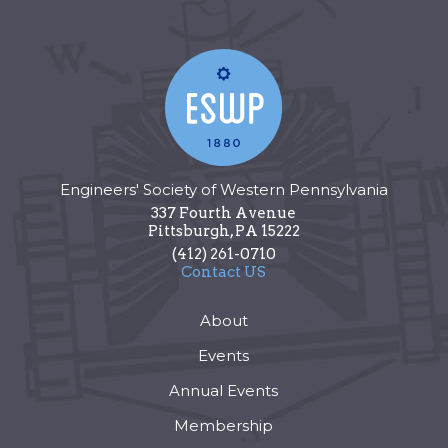
Engineers' Society of Western Pennsylvania
337 Fourth Avenue
Pittsburgh
,
PA
15222
(412) 261-0710
Contact US
About
Events
Annual Events
Membership