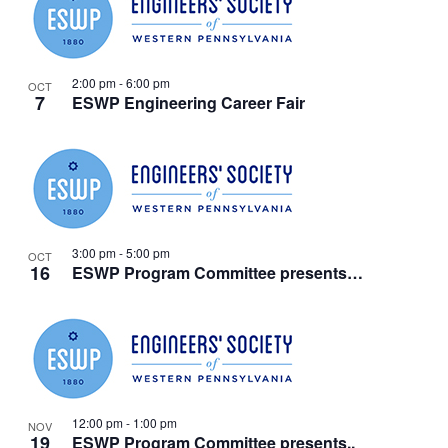
2:00 pm
-
6:00 pm
OCT
7
ESWP Engineering Career Fair
3:00 pm
-
5:00 pm
OCT
16
ESWP Program Committee presents…
12:00 pm
-
1:00 pm
NOV
19
ESWP Program Committee presents..