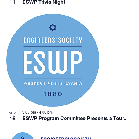
11
ESWP Trivia Night
3:00 pm
-
4:00 pm
SEP
16
ESWP Program Committee Presents a Tour..