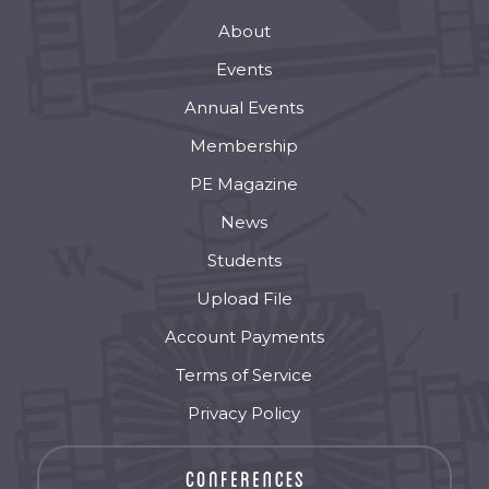
About
Events
Annual Events
Membership
PE Magazine
News
Students
Upload File
Account Payments
Terms of Service
Privacy Policy