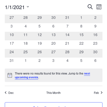
1/1/2021
Search
Ev
Event
Mont
Select
date.
0
0
0
0
0
0
0
27
28
29
30
31
1
2
Vi
Calendar
Searc
events
events
events
events
events
events
events
0
0
0
0
0
0
0
3
4
5
6
7
8
9
Na
of
events
events
events
events
events
events
events
and
0
0
0
0
0
0
0
10
11
12
13
14
15
16
events
events
events
events
events
events
events
0
0
0
0
0
0
0
17
18
19
20
21
22
23
Events
Views
events
events
events
events
events
events
events
0
0
0
0
0
0
0
24
25
26
27
28
29
30
events
events
events
events
events
events
events
Navig
0
0
0
0
0
0
0
31
1
2
3
4
5
6
events
events
events
events
events
events
events
There were no results found for this view. Jump to the
next
Notice
upcoming events
.
Dec
This Month
Feb