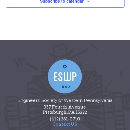
Subscribe to calendar
Engineers' Society of Western Pennsylvania
337 Fourth Avenue
Pittsburgh
,
PA
15222
(412) 261-0710
Contact US