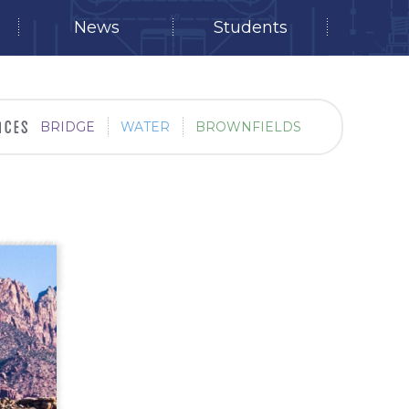
News
Students
BRIDGE
WATER
BROWNFIELDS