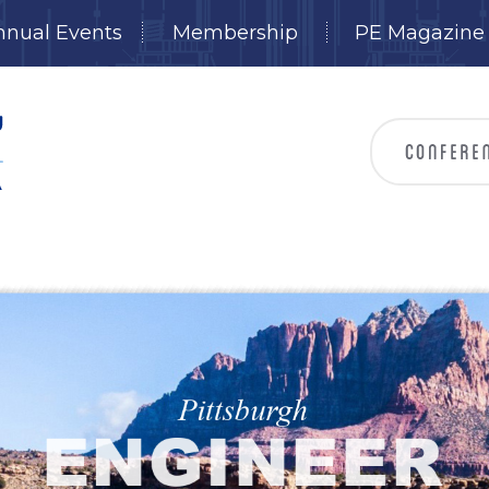
nnual Events
Membership
PE Magazine