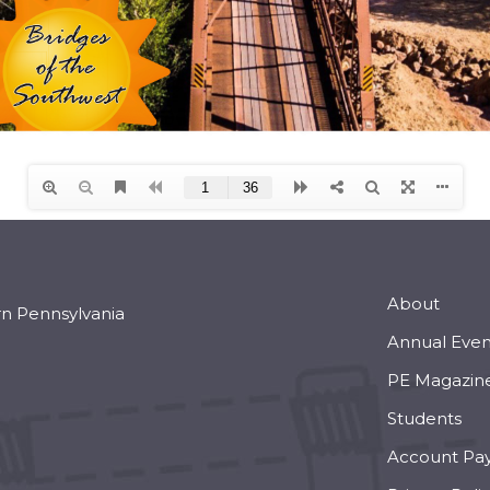
About
rn Pennsylvania
Annual Even
PE Magazin
Students
Account Pa