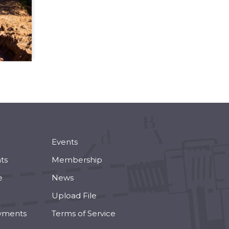
Events
ts
Membership
e
News
Upload File
yments
Terms of Service