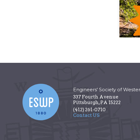
Engineers' Society of Weste
337 Fourth Avenue
Pittsburgh
,
PA
15222
(412) 261-0710
Contact US