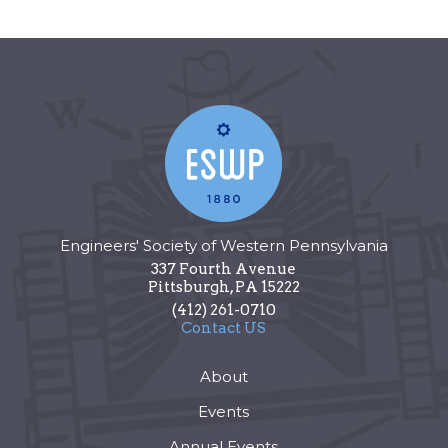
Engineers' Society of Western Pennsylvania
337 Fourth Avenue
Pittsburgh
,
PA
15222
(412) 261-0710
Contact US
About
Events
Annual Events