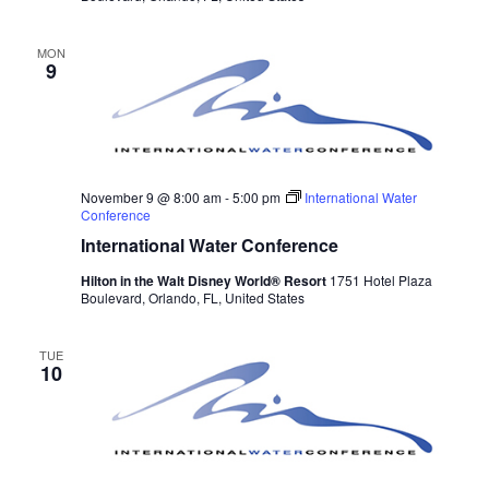
MON
9
November 9 @ 8:00 am
-
5:00 pm
International Water
Conference
International Water Conference
Hilton in the Walt Disney World® Resort
1751 Hotel Plaza
Boulevard, Orlando, FL, United States
TUE
10