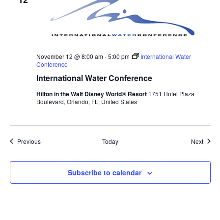
November 12 @ 8:00 am
-
5:00 pm
International Water
Conference
International Water Conference
Hilton in the Walt Disney World® Resort
1751 Hotel Plaza
Boulevard, Orlando, FL, United States
Events
Event
Previous
Today
Next
Subscribe to calendar