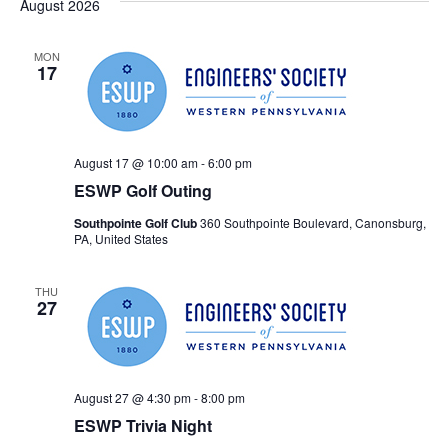
Searc
August 2026
Na
and
MON
17
Views
Navig
August 17 @ 10:00 am
-
6:00 pm
ESWP Golf Outing
Southpointe Golf Club
360 Southpointe Boulevard, Canonsburg,
PA, United States
THU
27
August 27 @ 4:30 pm
-
8:00 pm
ESWP Trivia Night