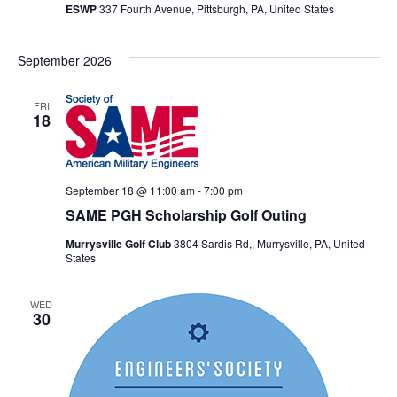
ESWP
337 Fourth Avenue, Pittsburgh, PA, United States
September 2026
FRI
18
September 18 @ 11:00 am
-
7:00 pm
SAME PGH Scholarship Golf Outing
Murrysville Golf Club
3804 Sardis Rd,, Murrysville, PA, United
States
WED
30