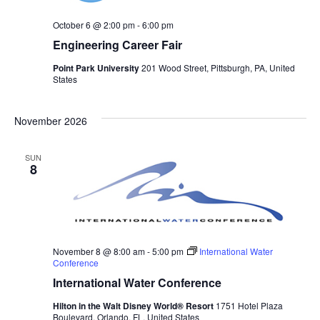
October 6 @ 2:00 pm
-
6:00 pm
Engineering Career Fair
Point Park University
201 Wood Street, Pittsburgh, PA, United
States
November 2026
SUN
8
November 8 @ 8:00 am
-
5:00 pm
International Water
Conference
International Water Conference
Hilton in the Walt Disney World® Resort
1751 Hotel Plaza
Boulevard, Orlando, FL, United States