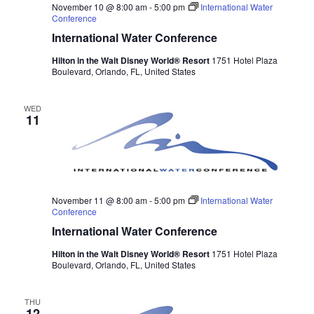
November 10 @ 8:00 am
-
5:00 pm
International Water
Conference
International Water Conference
Hilton in the Walt Disney World® Resort
1751 Hotel Plaza
Boulevard, Orlando, FL, United States
WED
11
November 11 @ 8:00 am
-
5:00 pm
International Water
Conference
International Water Conference
Hilton in the Walt Disney World® Resort
1751 Hotel Plaza
Boulevard, Orlando, FL, United States
THU
12