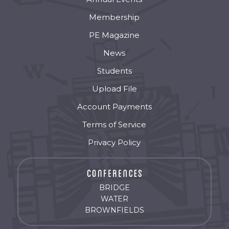
Membership
PE Magazine
News
Students
Upload File
Account Payments
Terms of Service
Privacy Policy
BRIDGE
WATER
BROWNFIELDS