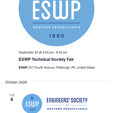
September 30 @ 4:00 pm
-
8:00 pm
ESWP Technical Society Fair
ESWP
337 Fourth Avenue, Pittsburgh, PA, United States
October 2026
TUE
6