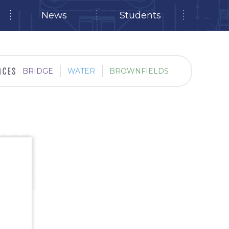
News
Students
BRIDGE
WATER
BROWNFIELDS