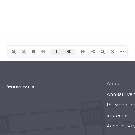
About
rn Pennsylvania
Annual Even
PE Magazin
Students
Account Pa