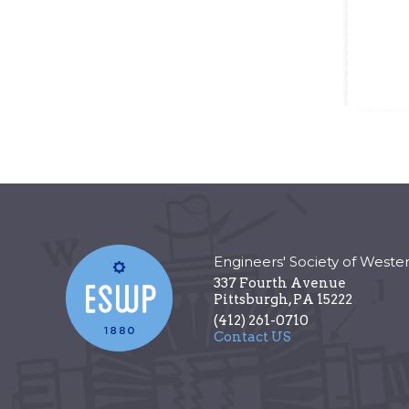
Engineers' Society of Weste
337 Fourth Avenue
Pittsburgh
,
PA
15222
(412) 261-0710
Contact US