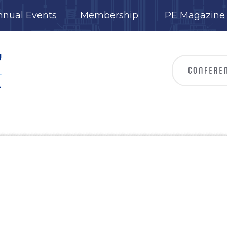
nnual Events
Membership
PE Magazine