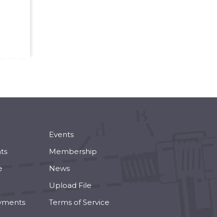
Events
ts
Membership
e
News
Upload File
yments
Terms of Service