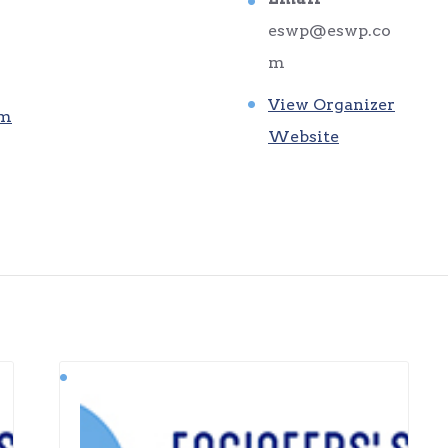
eswp@eswp.co
m
View Organizer
am
Website