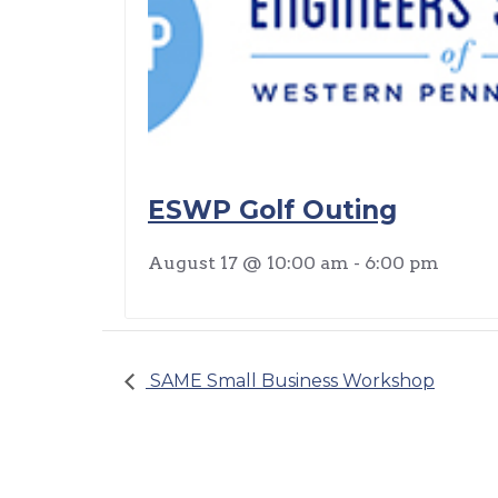
ESWP Golf Outing
August 17 @ 10:00 am
-
6:00 pm
SAME Small Business Workshop