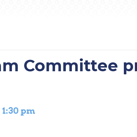
am Committee p
-
1:30 pm