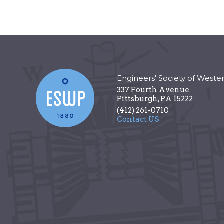
Engineers' Society of Weste
337 Fourth Avenue
Pittsburgh
,
PA
15222
(412) 261-0710
Contact US