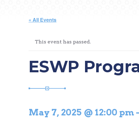
« All Events
This event has passed.
ESWP Progr
May 7, 2025 @ 12:00 pm