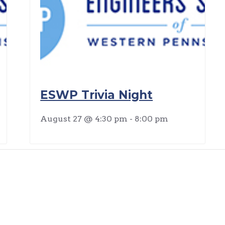
ESWP Trivia Night
August 27 @ 4:30 pm
-
8:00 pm