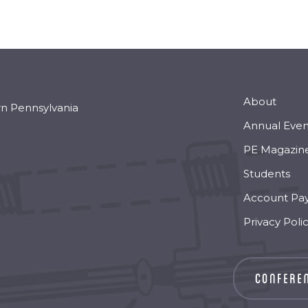
About
rn Pennsylvania
Annual Even
PE Magazin
Students
Account Pa
Privacy Poli