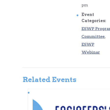
pm
Event
Categories:
ESWP Progr
Committee
,
ESWP
Webinar
Related Events