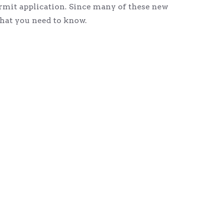
rmit application. Since many of these new
hat you need to know.