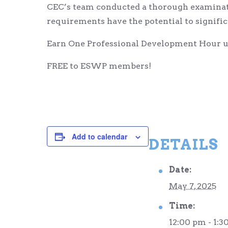
CEC’s team conducted a thorough examinati
requirements have the potential to signifi
Earn One Professional Development Hour up
FREE to ESWP members!
Add to calendar
DETAILS
Date:
May 7, 2025
Time:
12:00 pm - 1:3