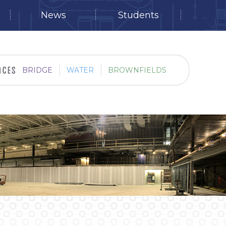
News
Students
BRIDGE
WATER
BROWNFIELDS