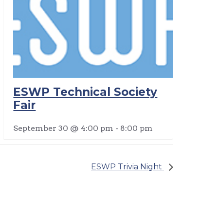
ESWP Technical Society
Fair
September 30 @ 4:00 pm
-
8:00 pm
ESWP Trivia Night