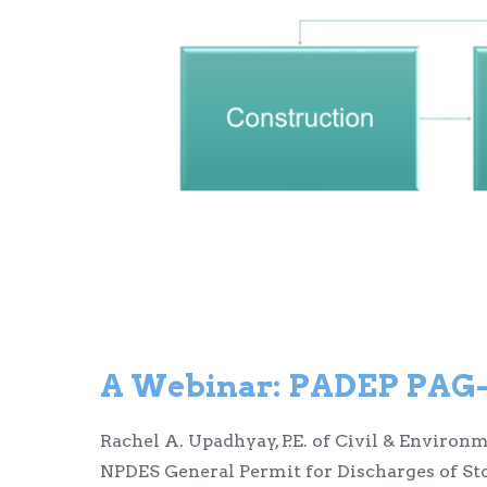
A Webinar:
PADEP PAG-0
Rachel A. Upadhyay, P.E. of Civil & Enviro
NPDES General Permit for Discharges of St