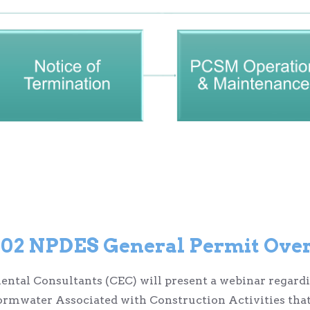
2 NPDES General Permit Over
nmental Consultants (CEC) will present a webinar rega
ormwater Associated with Construction Activities that