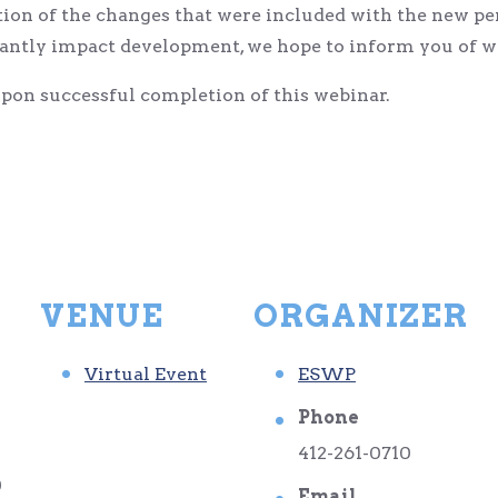
on of the changes that were included with the new pe
cantly impact development, we hope to inform you of w
on successful completion of this webinar.
VENUE
ORGANIZER
Virtual Event
ESWP
Phone
412-261-0710
0
Email