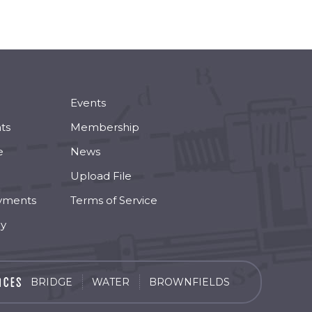
Events
ts
Membership
e
News
Upload File
yments
Terms of Service
cy
BRIDGE
WATER
BROWNFIELDS