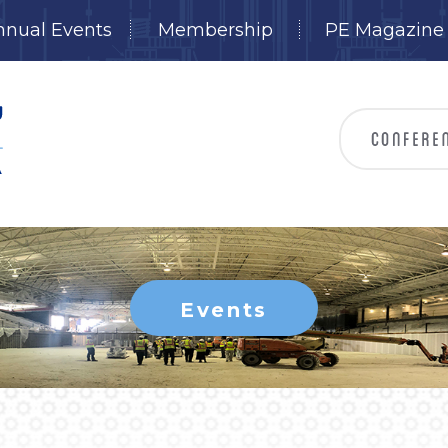
nnual Events
Membership
PE Magazine
Events