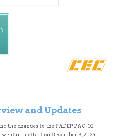
view and Updates
rding the changes to the PADEP PAG-02
 went into effect on December 8, 2024.