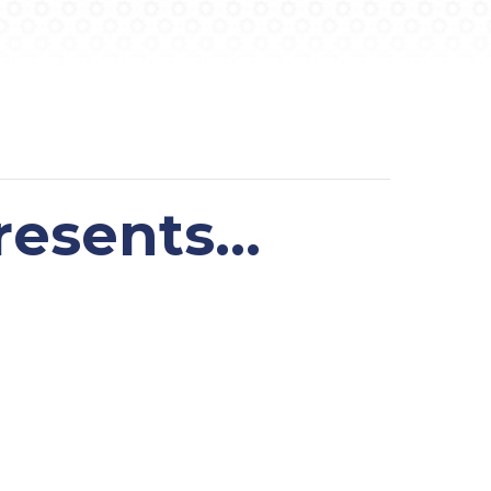
resents…