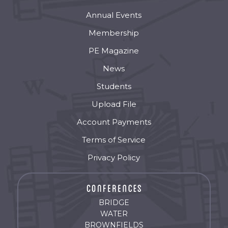
Annual Events
Membership
PE Magazine
News
Students
Upload File
Account Payments
Terms of Service
Privacy Policy
BRIDGE
WATER
BROWNFIELDS