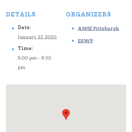
DETAILS
ORGANIZERS
Date:
ASHE Pittsburgh
January 22, 2020
ESWP
Time:
5:00 pm - 8:30
pm