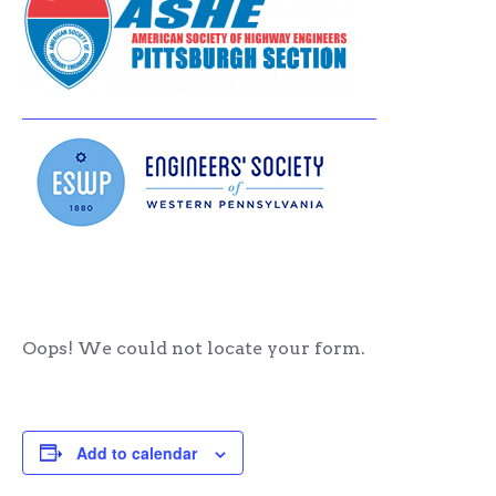
Oops! We could not locate your form.
Add to calendar