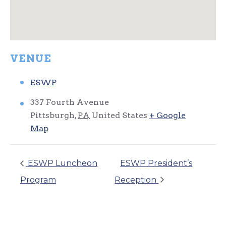
VENUE
ESWP
337 Fourth Avenue
Pittsburgh
,
PA
United States
+ Google
Map
ESWP Luncheon
ESWP President’s
Program
Reception