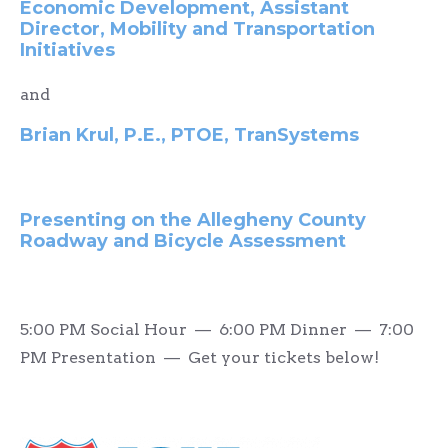
Economic Development, Assistant
Director, Mobility and Transportation
Initiatives
and
Brian Krul, P.E., PTOE, TranSystems
Presenting on the Allegheny County
Roadway and Bicycle Assessment
5:00 PM Social Hour — 6:00 PM Dinner — 7:00
PM Presentation — Get your tickets below!