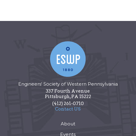
Engineers' Society of Western Pennsylvania
337 Fourth Avenue
Pittsburgh
,
PA
15222
(412) 261-0710
Contact US
About
Events