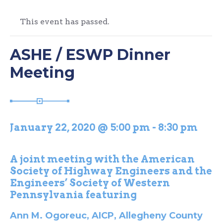
This event has passed.
ASHE / ESWP Dinner
Meeting
January 22, 2020 @ 5:00 pm
-
8:30 pm
A joint meeting with the American
Society of Highway Engineers and the
Engineers’ Society of Western
Pennsylvania featuring
Ann M. Ogoreuc, AICP, Allegheny County