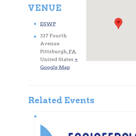
VENUE
ESWP
337 Fourth
Avenue
Pittsburgh
,
PA
United States
+
Google Map
Related Events