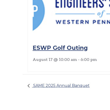
ESWP Golf Outing
August 17 @ 10:00 am
-
6:00 pm
SAME 2025 Annual Banquet