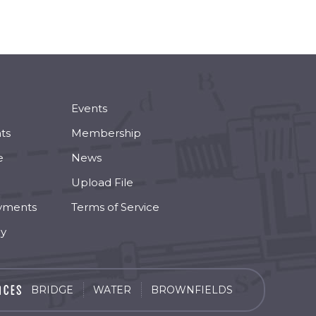
Events
ts
Membership
e
News
Upload File
yments
Terms of Service
cy
BRIDGE
WATER
BROWNFIELDS