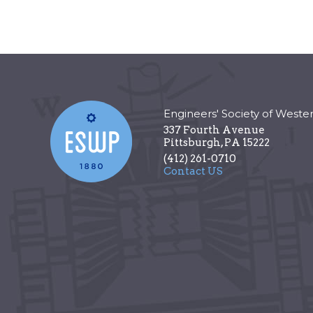
Engineers' Society of Weste
337 Fourth Avenue
Pittsburgh
,
PA
15222
(412) 261-0710
Contact US