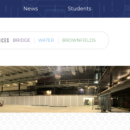
News
Students
BRIDGE
WATER
BROWNFIELDS