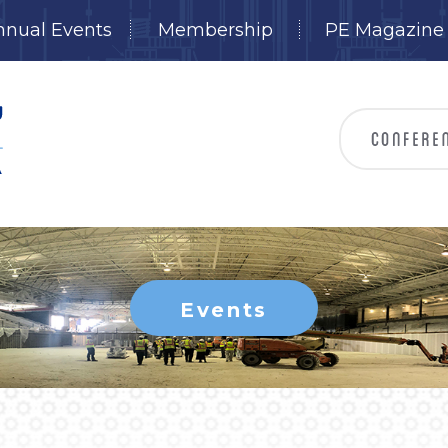
nnual Events
Membership
PE Magazine
Events