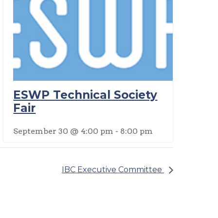
ESWP Technical Society
Fair
September 30 @ 4:00 pm
-
8:00 pm
IBC Executive Committee