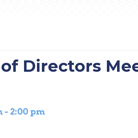
of Directors Me
m
-
2:00 pm