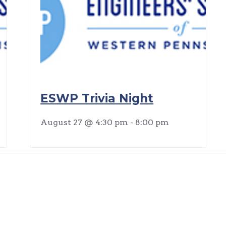
ESWP Trivia Night
August 27 @ 4:30 pm
-
8:00 pm