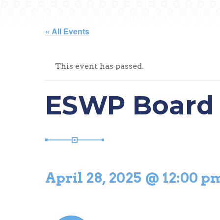
« All Events
This event has passed.
ESWP Board 
April 28, 2025 @ 12:00 p