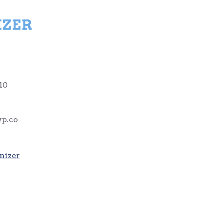
IZER
10
p.co
nizer