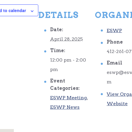
d to calendar
DETAILS
ORGAN
Date:
ESWP
April 28, 2025
Phone
Time:
412-261-07
12:00 pm - 2:00
Email
pm
eswp@esw
Event
m
Categories:
View Orga
ESWP Meeting
,
Website
ESWP News