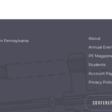
About
rn Pennsylvania
Annual Even
PE Magazin
Students
Account Pa
Privacy Poli