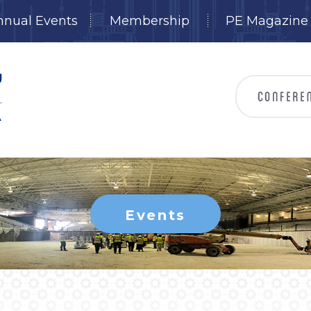
nnual Events
Membership
PE Magazine
Events