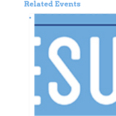
Related Events