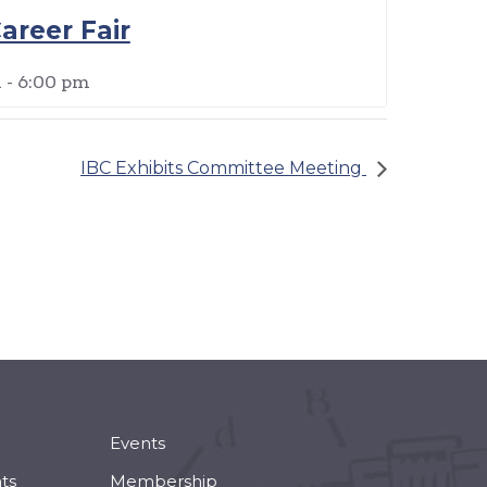
areer Fair
m
-
6:00 pm
IBC Exhibits Committee Meeting
Events
ts
Membership