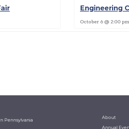
air
Engineering C
October 6 @ 2:00 p
About
rn Pennsylvania
Annual Even