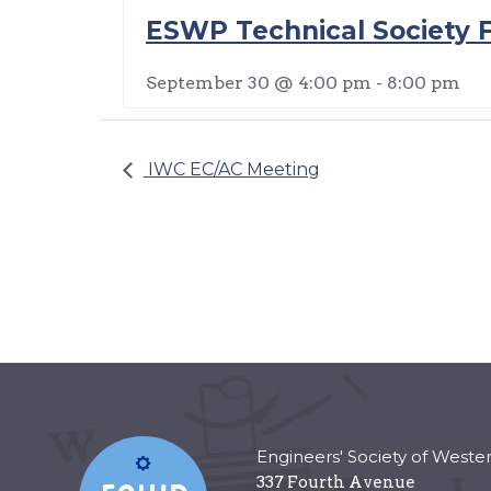
ESWP Technical Society F
September 30 @ 4:00 pm
-
8:00 pm
IWC EC/AC Meeting
Engineers' Society of Weste
337 Fourth Avenue