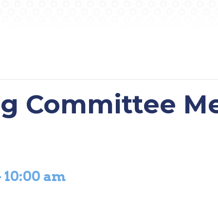
ng Committee M
-
10:00 am