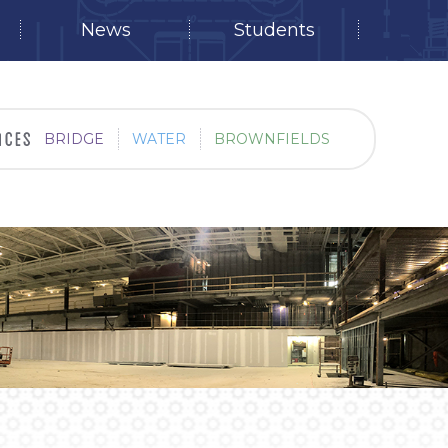
News
Students
BRIDGE
WATER
BROWNFIELDS