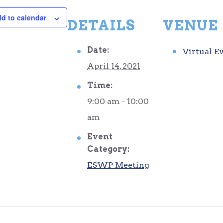
d to calendar
DETAILS
VENUE
Date:
Virtual E
April 14, 2021
Time:
9:00 am - 10:00
am
Event
Category:
ESWP Meeting