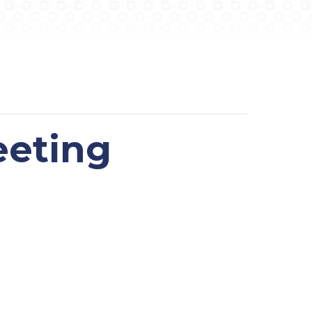
eeting