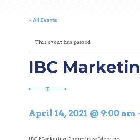
« All Events
This event has passed.
IBC Marketi
April 14, 2021 @ 9:00 am
IBC Marketing Committee Meeting