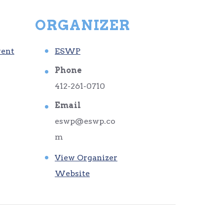
ORGANIZER
vent
ESWP
Phone
412-261-0710
Email
eswp@eswp.co
m
View Organizer
Website