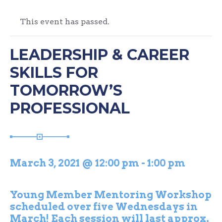
This event has passed.
LEADERSHIP & CAREER
SKILLS FOR
TOMORROW’S
PROFESSIONAL
March 3, 2021 @ 12:00 pm
-
1:00 pm
Young Member Mentoring Workshop
scheduled over five Wednesdays in
March! Each session will last approx.