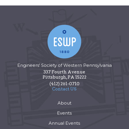
Engineers' Society of Western Pennsylvania
337 Fourth Avenue
Pittsburgh
,
PA
15222
(412) 261-0710
Contact US
About
Events
Annual Events