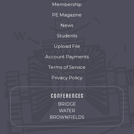
Membership
PE Magazine
News
Students
Upload File
Account Payments
Terms of Service
Privacy Policy
BRIDGE
WATER
BROWNFIELDS