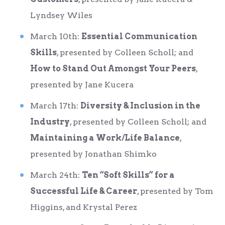
Lyndsey Wiles
March 10
th
:
Essential Communication
Skills
, presented by Colleen Scholl; and
How to Stand Out Amongst Your Peers
,
presented by Jane Kucera
March 17
th
:
Diversity & Inclusion in the
Industry
, presented by Colleen Scholl; and
Maintaining a Work/Life Balance
,
presented by Jonathan Shimko
March 24
th
:
Ten “Soft Skills” for a
Successful Life & Career
, presented by Tom
Higgins, and Krystal Perez