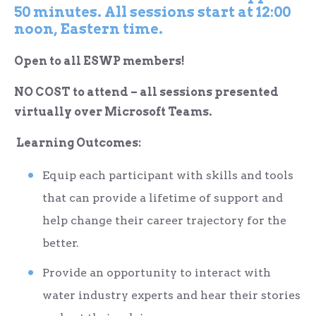
50 minutes. All sessions start at 12:00
noon, Eastern time.
Open to all ESWP members!
NO COST to attend – all sessions presented
virtually over Microsoft Teams.
Learning Outcomes:
Equip each participant with skills and tools
that can provide a lifetime of support and
help change their career trajectory for the
better.
Provide an opportunity to interact with
water industry experts and hear their stories