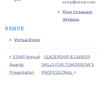
eswp@eswp.com
View Organizer
Website
VENUE
Virtual Event
ESWP Annual
LEADERSHIP & CAREER
Awards
SKILLS FOR TOMORROW’S
Presentation
PROFESSIONAL