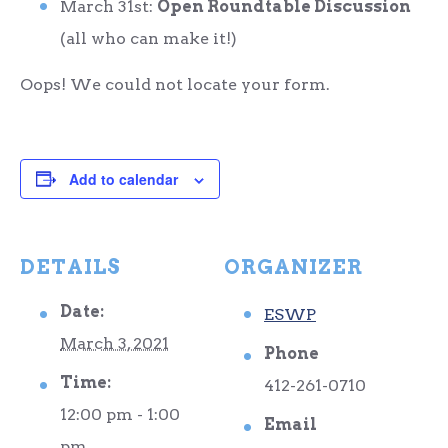
March 31
st
:
Open Roundtable Discussion
(all who can make it!)
Oops! We could not locate your form.
Add to calendar
DETAILS
ORGANIZER
Date:
ESWP
March 3, 2021
Phone
Time:
412-261-0710
12:00 pm - 1:00
Email
pm