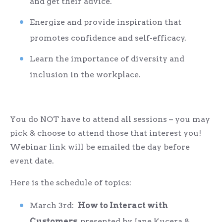
and get their advice.
Energize and provide inspiration that
promotes confidence and self-efficacy.
Learn the importance of diversity and
inclusion in the workplace.
You do NOT have to attend all sessions – you may
pick & choose to attend those that interest you!
Webinar link will be emailed the day before
event date.
Here is the schedule of topics:
March 3
rd
:
How to Interact with
Customers
, presented by Jane Kucera &