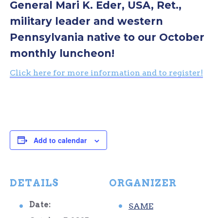
General Mari K. Eder, USA, Ret.,
military leader and western
Pennsylvania native to our October
monthly luncheon!
Click here for more information and to register!
Add to calendar
DETAILS
ORGANIZER
Date:
SAME