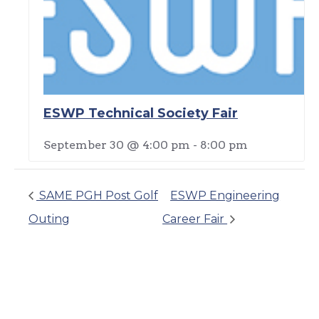
ESWP Technical Society Fair
September 30 @ 4:00 pm
-
8:00 pm
SAME PGH Post Golf
ESWP Engineering
Outing
Career Fair