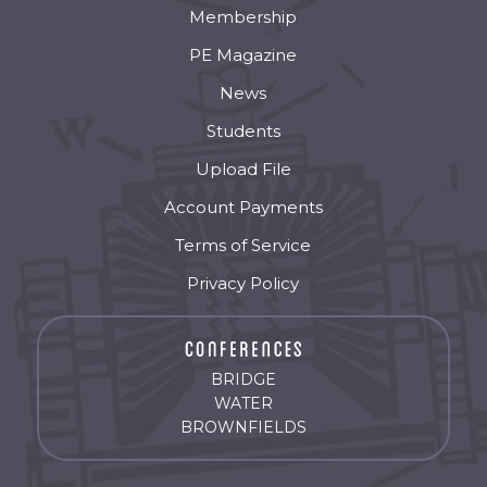
Membership
PE Magazine
News
Students
Upload File
Account Payments
Terms of Service
Privacy Policy
BRIDGE
WATER
BROWNFIELDS