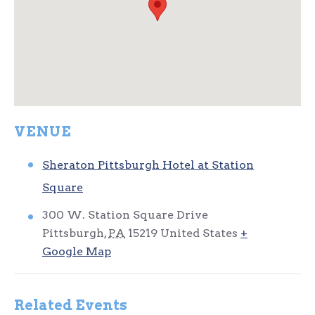
VENUE
Sheraton Pittsburgh Hotel at Station
Square
300 W. Station Square Drive
Pittsburgh
,
PA
15219
United States
+
Google Map
Related Events