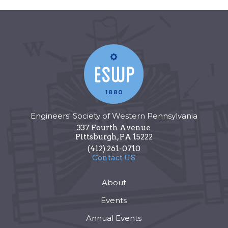
Engineers' Society of Western Pennsylvania
337 Fourth Avenue
Pittsburgh
,
PA
15222
(412) 261-0710
Contact US
About
Events
Annual Events