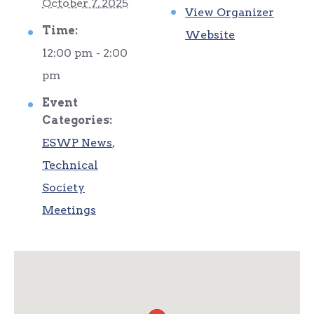
October 7, 2025
View Organizer
Time:
Website
12:00 pm - 2:00
pm
Event
Categories:
ESWP News
,
Technical
Society
Meetings