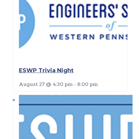
ESWP Trivia Night
August 27 @ 4:30 pm
-
8:00 pm