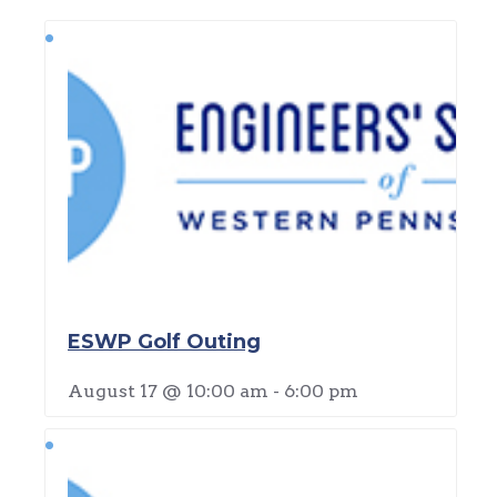
ESWP Golf Outing
August 17 @ 10:00 am
-
6:00 pm