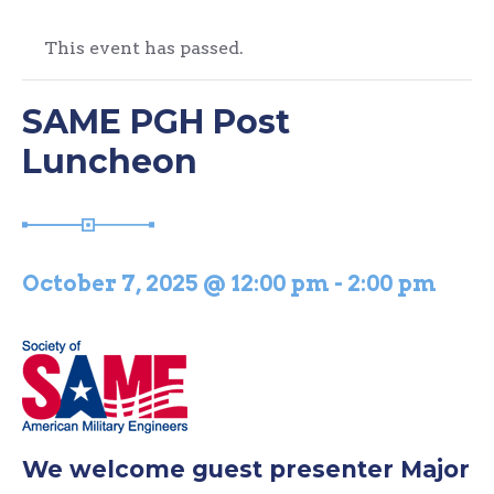
This event has passed.
SAME PGH Post
Luncheon
October 7, 2025 @ 12:00 pm
-
2:00 pm
We welcome guest presenter Major