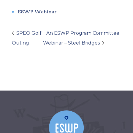
ESWP Webinar
SPEO Golf
An ESWP Program Committee
Outing
Webinar – Steel Bridges