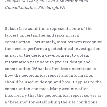
Douglas M. Clark, P.E., Civil & Environmental
Consultants, Inc., Pittsburgh, PA
Subsurface conditions represent some of the
largest uncertainties and risks in civil
construction. Fortunately, most owners recognize
the need to perform a geotechnical investigation
as part of the design development to obtain
information pertinent to project design and
construction. What is often less understood is
how the geotechnical report and information
should be used in design, and how it applies to the
construction contract. Many assume, often
incorrectly, that the geotechnical report serves as
a “baseline” for establishing the site conditions.