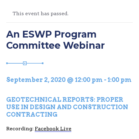
This event has passed.
An ESWP Program
Committee Webinar
September 2, 2020 @ 12:00 pm
-
1:00 pm
GEOTECHNICAL REPORTS: PROPER
USE IN DESIGN AND CONSTRUCTION
CONTRACTING
Recording:
Facebook Live