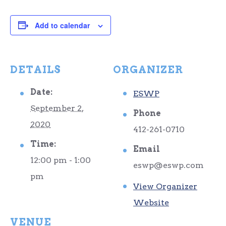
Add to calendar
DETAILS
ORGANIZER
Date:
ESWP
September 2,
Phone
2020
412-261-0710
Time:
Email
12:00 pm - 1:00
eswp@eswp.com
pm
View Organizer
Website
VENUE