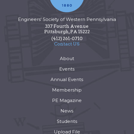
Engineers' Society of Western Pennsylvania
337 Fourth Avenue
Pittsburgh
,
PA
15222
(412) 261-0710
Contact US
About
Events
Annual Events
Membership
PE Magazine
News
Students
Upload File