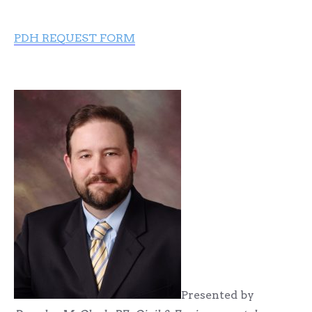
PDH REQUEST FORM
Presented by