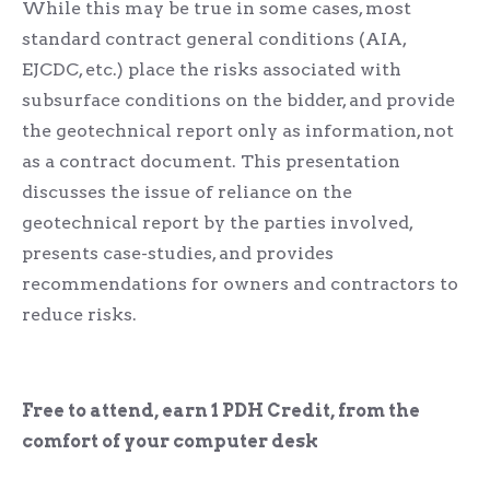
While this may be true in some cases, most
standard contract general conditions (AIA,
EJCDC, etc.) place the risks associated with
subsurface conditions on the bidder, and provide
the geotechnical report only as information, not
as a contract document. This presentation
discusses the issue of reliance on the
geotechnical report by the parties involved,
presents case-studies, and provides
recommendations for owners and contractors to
reduce risks.
Free to attend, earn 1 PDH Credit, from the
comfort of your computer desk