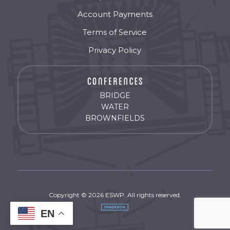
Account Payments
Terms of Service
Privacy Policy
BRIDGE
WATER
BROWNFIELDS
Copyright © 2026 ESWP. All rights reserved.
EN
by
Imagebox