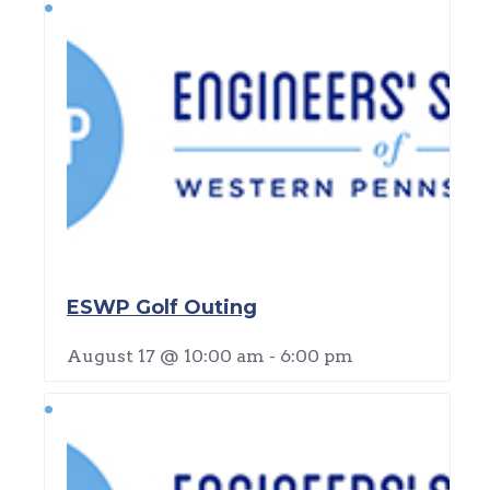
ESWP Golf Outing
August 17 @ 10:00 am
-
6:00 pm