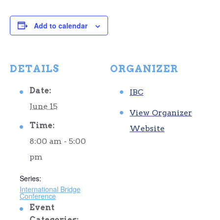
Add to calendar
DETAILS
ORGANIZER
Date:
IBC
June 15
View Organizer
Time:
Website
8:00 am - 5:00
pm
Series:
International Bridge
Conference
Event
Categories: