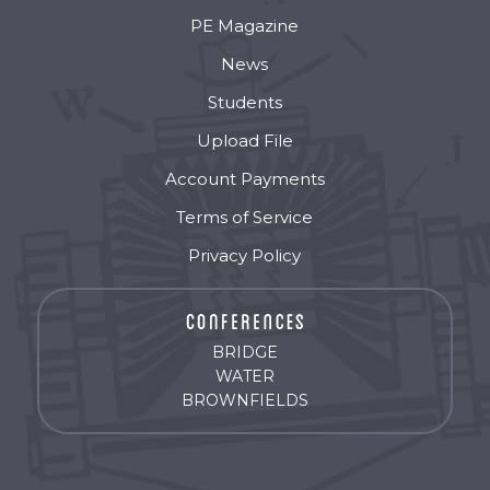
PE Magazine
News
Students
Upload File
Account Payments
Terms of Service
Privacy Policy
BRIDGE
WATER
BROWNFIELDS