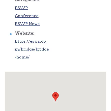
ESWP
Conference
,
ESWP News
Website:
https://eswp.co
m/bridge/bridge
-home/