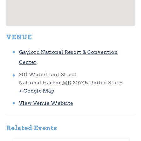
VENUE
Gaylord National Resort & Convention
Center
201 Waterfront Street
National Harbor
,
MD
20745
United States
+ Google Map
View Venue Website
Related Events