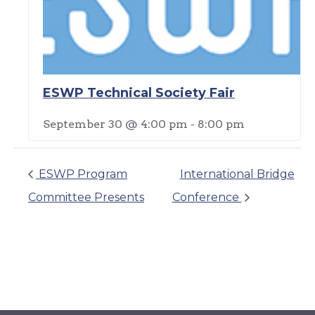
ESWP Technical Society Fair
September 30 @ 4:00 pm
-
8:00 pm
ESWP Program
International Bridge
Committee Presents
Conference