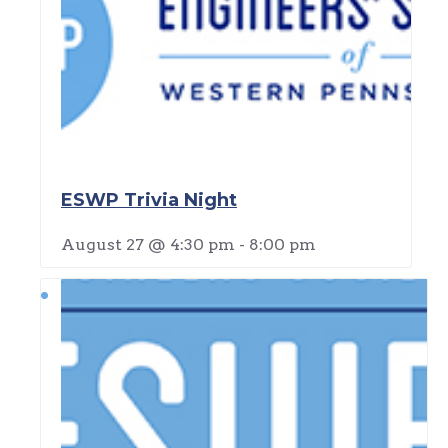
ESWP Trivia Night
August 27 @ 4:30 pm
-
8:00 pm