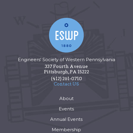
Engineers' Society of Western Pennsylvania
337 Fourth Avenue
Pittsburgh
,
PA
15222
(412) 261-0710
Contact US
About
Events
Annual Events
Membership