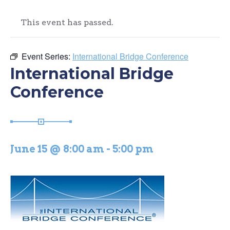
This event has passed.
Event Series:
International Bridge Conference
International Bridge
Conference
June 15 @ 8:00 am
-
5:00 pm