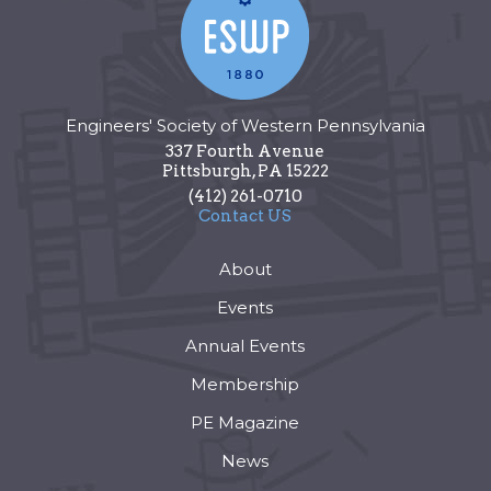
Engineers' Society of Western Pennsylvania
337 Fourth Avenue
Pittsburgh
,
PA
15222
(412) 261-0710
Contact US
About
Events
Annual Events
Membership
PE Magazine
News