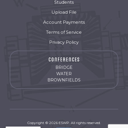
Students
Upload File
Account Payments
Terms of Service
Privacy Policy
BRIDGE
WATER
BROWNFIELDS
Copyright © 2026 ESWP. All rights reserved.