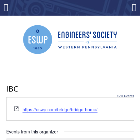
Skip
to
Menu
Co
content
IBC
« All Events
Website
https://eswp.com/bridge/bridge-home/
Events from this organizer