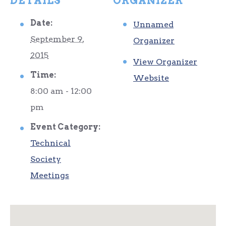
DETAILS
ORGANIZER
Date:
Unnamed
September 9,
Organizer
2015
View Organizer
Time:
Website
8:00 am - 12:00
pm
Event Category:
Technical
Society
Meetings