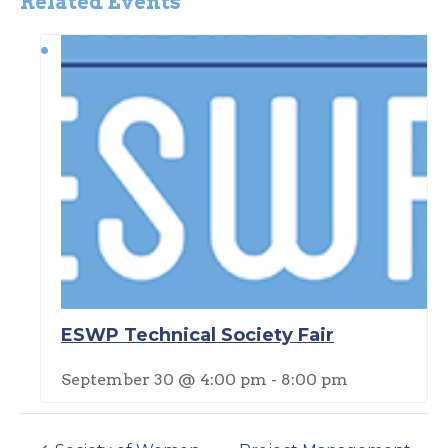
Related Events
ESWP Technical Society Fair
September 30 @ 4:00 pm
-
8:00 pm