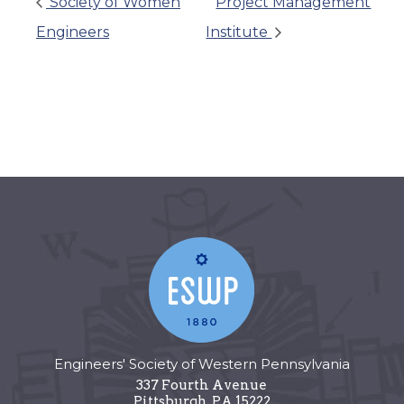
Society of Women
Project Management
Engineers
Institute
Engineers' Society of Western Pennsylvania
337 Fourth Avenue
Pittsburgh
,
PA
15222