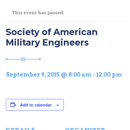
This event has passed.
Society of American
Military Engineers
September 9, 2015 @ 8:00 am
-
12:00 pm
Add to calendar