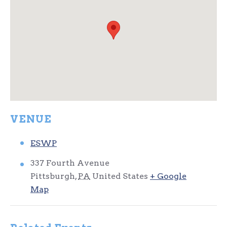
VENUE
ESWP
337 Fourth Avenue
Pittsburgh
,
PA
United States
+ Google
Map