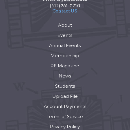
(412) 261-0710
Contact US
About
Events
Annual Events
Membership
PE Magazine
News
Students
Upload File
Account Payments
Terms of Service
Privacy Policy