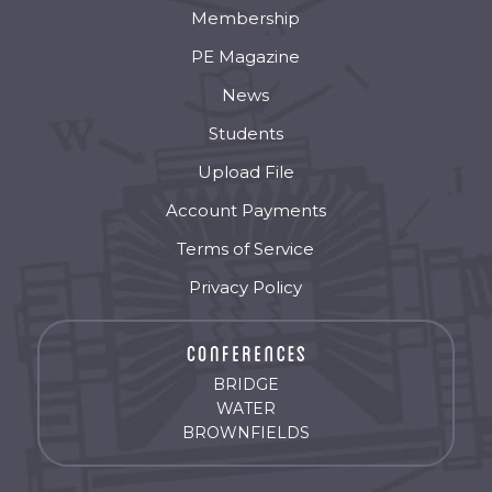
Membership
PE Magazine
News
Students
Upload File
Account Payments
Terms of Service
Privacy Policy
BRIDGE
WATER
BROWNFIELDS