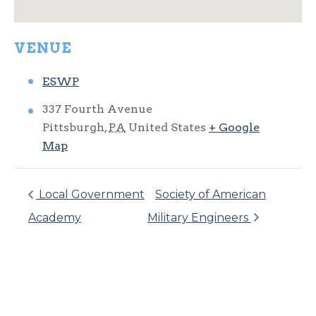
VENUE
ESWP
337 Fourth Avenue
Pittsburgh
,
PA
United States
+ Google
Map
Local Government
Society of American
Academy
Military Engineers