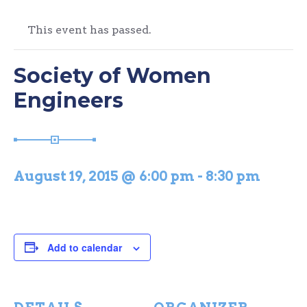
This event has passed.
Society of Women
Engineers
August 19, 2015 @ 6:00 pm
-
8:30 pm
Add to calendar