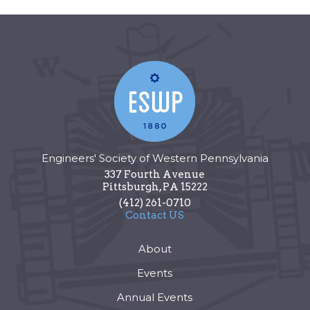
Engineers' Society of Western Pennsylvania
337 Fourth Avenue
Pittsburgh
,
PA
15222
(412) 261-0710
Contact US
About
Events
Annual Events