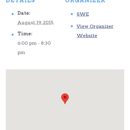
DETAILS
ORGANIZER
Date:
SWE
August 19, 2015
View Organizer
Time:
Website
6:00 pm - 8:30
pm