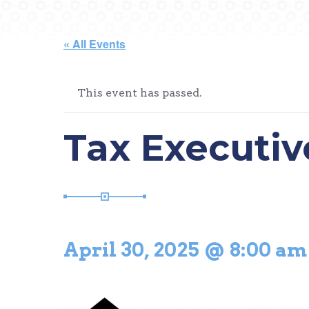
« All Events
This event has passed.
Tax Executiv
April 30, 2025 @ 8:00 am