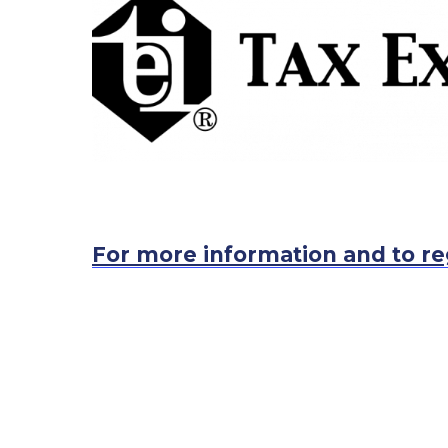
For more information and to re