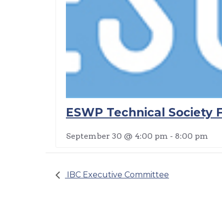
ESWP Technical Society F
September 30 @ 4:00 pm
-
8:00 pm
IBC Executive Committee