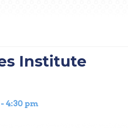
es Institute
-
4:30 pm