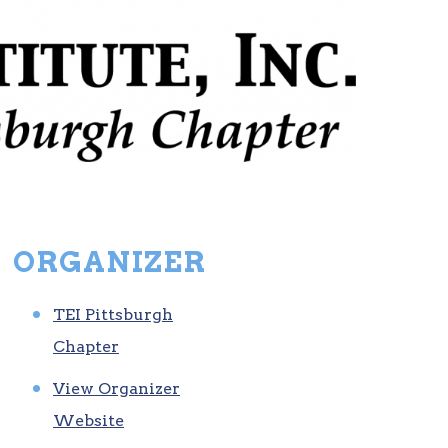
ORGANIZER
TEI Pittsburgh
Chapter
View Organizer
Website