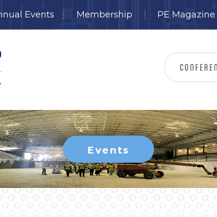
nnual Events
Membership
PE Magazine
Events