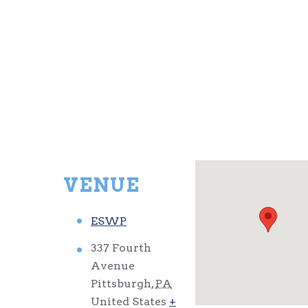
VENUE
ESWP
337 Fourth
Avenue
Pittsburgh
,
PA
United States
+