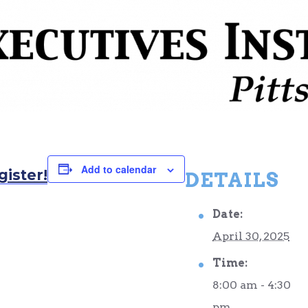
Add to calendar
gister!
DETAILS
Date:
April 30, 2025
Time:
8:00 am - 4:30
pm