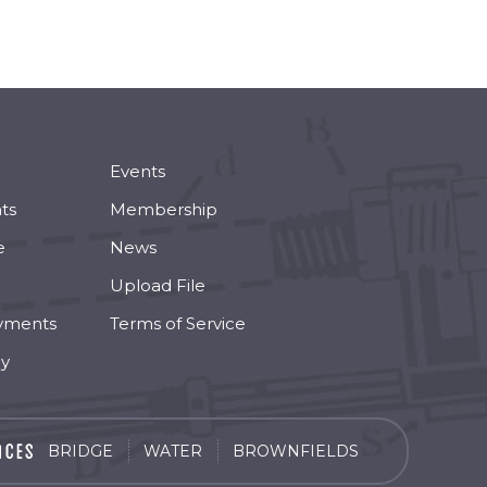
Events
ts
Membership
e
News
Upload File
yments
Terms of Service
cy
BRIDGE
WATER
BROWNFIELDS