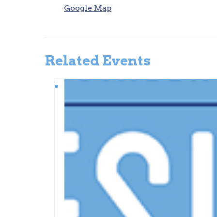
Google Map
Related Events