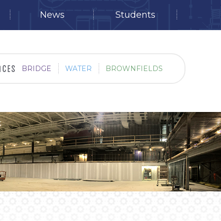
News
Students
BRIDGE
WATER
BROWNFIELDS