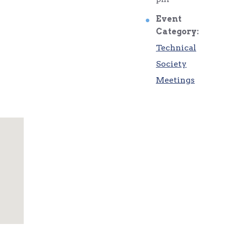
Event
Category:
Technical
Society
Meetings