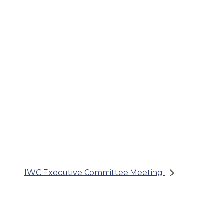
IWC Executive Committee Meeting