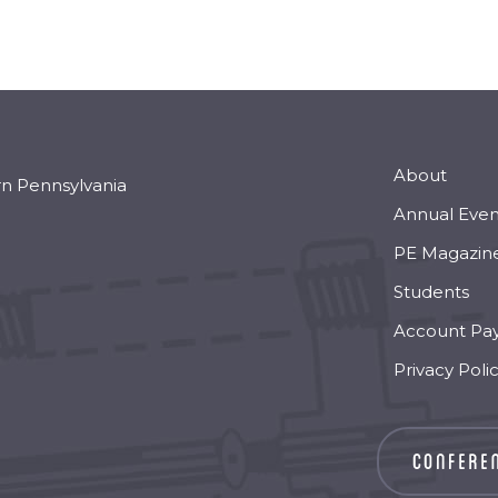
About
rn Pennsylvania
Annual Even
PE Magazin
Students
Account Pa
Privacy Poli