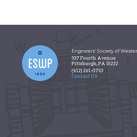
Engineers' Society of Weste
337 Fourth Avenue
Pittsburgh
,
PA
15222
(412) 261-0710
Contact US