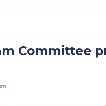
m Committee pr
pm