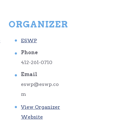
ORGANIZER
e
ESWP
Phone
412-261-0710
Email
eswp@eswp.co
m
View Organizer
Website