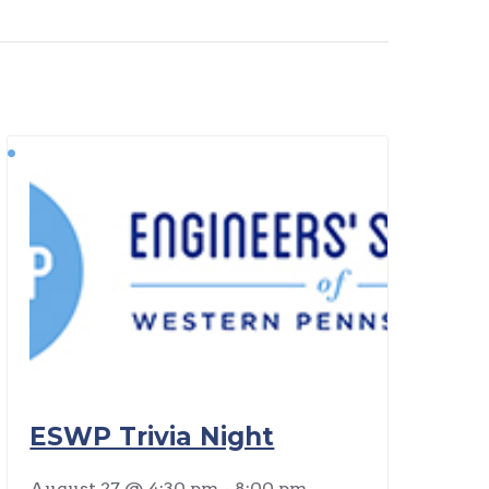
ESWP Trivia Night
August 27 @ 4:30 pm
-
8:00 pm