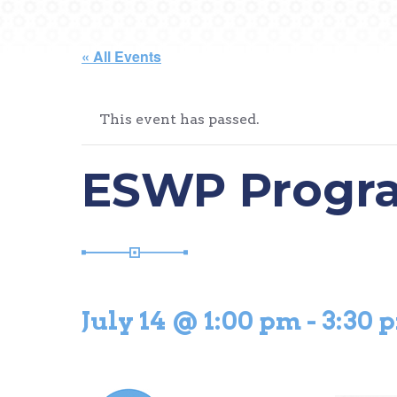
« All Events
This event has passed.
ESWP Progra
July 14 @ 1:00 pm
-
3:30 