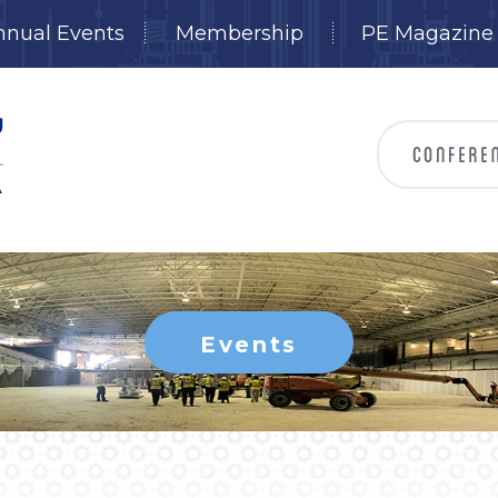
nnual Events
Membership
PE Magazine
Events