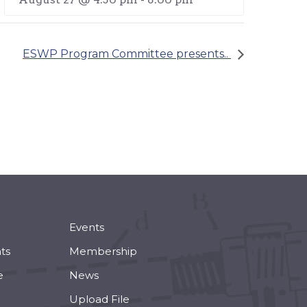
ESWP Program Committee presents..
Events
ts
Membership
e
News
Upload File