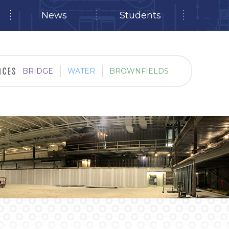
News
Students
BRIDGE
WATER
BROWNFIELDS