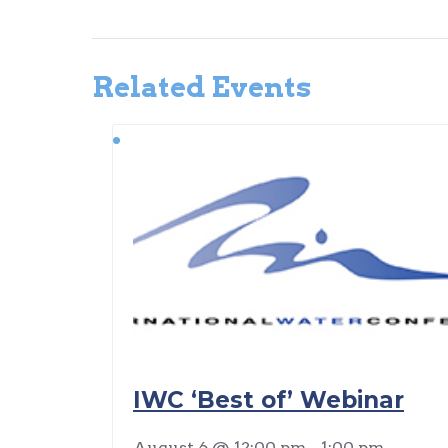
Related Events
IWC ‘Best of’ Webinar
August 6 @ 12:00 pm
-
1:00 pm