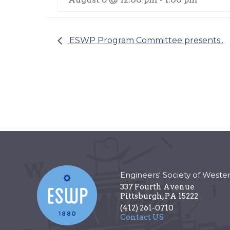
ESWP Program Committee presents..
Engineers' Society of Weste
337 Fourth Avenue
Pittsburgh
,
PA
15222
(412) 261-0710
Contact US