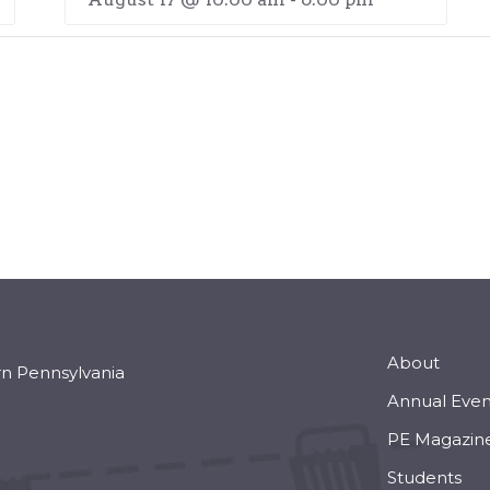
About
rn Pennsylvania
Annual Even
PE Magazin
Students