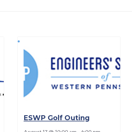
ESWP Golf Outing
August 17 @ 10:00 am
-
6:00 pm