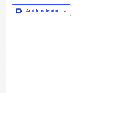
Add to calendar