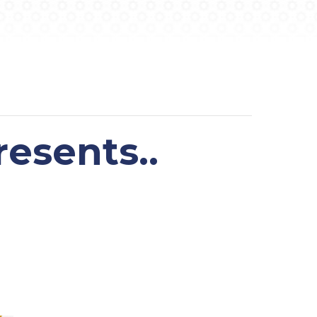
esents..