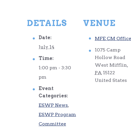
DETAILS
VENUE
Date:
MFE CM Offic
July 14
1075 Camp
Hollow Road
Time:
West Mifflin
,
1:00 pm - 3:30
PA
15122
pm
United States
Event
Categories:
ESWP News
,
ESWP Program
Committee