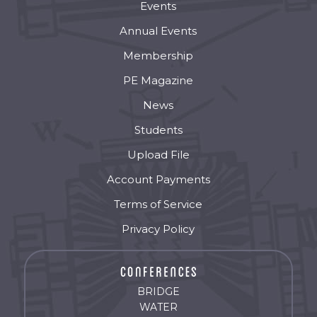
Events
Annual Events
Membership
PE Magazine
News
Students
Upload File
Account Payments
Terms of Service
Privacy Policy
BRIDGE
WATER