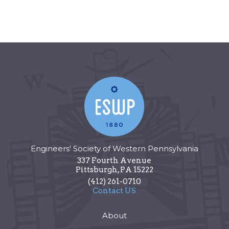
Engineers' Society of Western Pennsylvania
337 Fourth Avenue
Pittsburgh
,
PA
15222
(412) 261-0710
Contact US
About