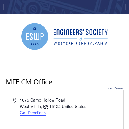
Skip
to
Menu
Co
content
MFE CM Office
« All Events
Address
1075 Camp Hollow Road
West Mifflin
,
PA
15122
United States
Get Directions