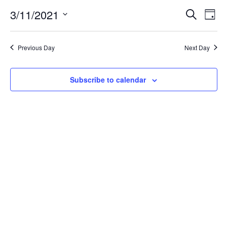
for
3/11/2021
Search
Ev
Event
Day
Select
date.
March
Vi
Searc
Previous Day
Next Day
Na
11,
and
Subscribe to calendar
Views
2021
Navig