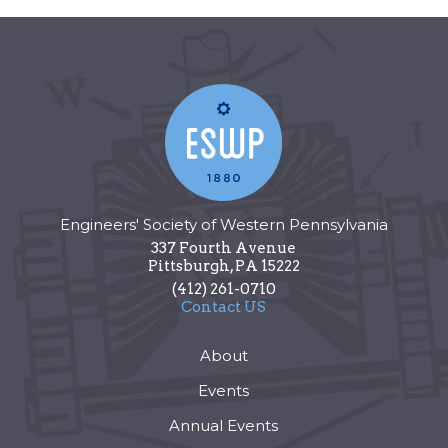
Engineers' Society of Western Pennsylvania
337 Fourth Avenue
Pittsburgh
,
PA
15222
(412) 261-0710
Contact US
About
Events
Annual Events