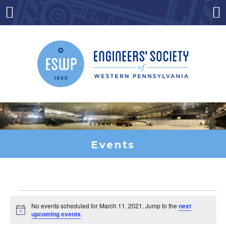
Skip
to
Menu
Co
content
Events
Events
No events scheduled for March 11, 2021. Jump to the
next
Notice
upcoming events
.