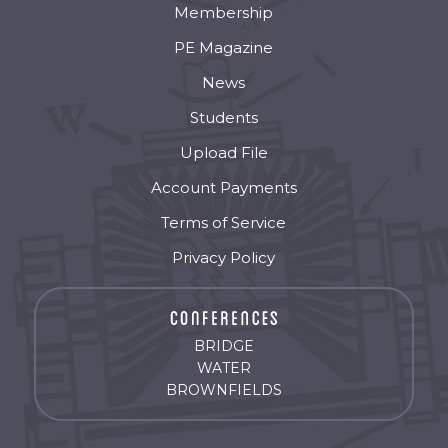
Membership
PE Magazine
News
Students
Upload File
Account Payments
Terms of Service
Privacy Policy
BRIDGE
WATER
BROWNFIELDS