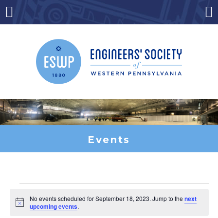
Skip
to
Menu
Co
content
Events
Events
No events scheduled for September 18, 2023. Jump to the
next
Notice
upcoming events
.