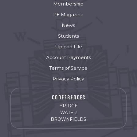
Membership
PE Magazine
News
Students
Upload File
Account Payments
Terms of Service
Privacy Policy
BRIDGE
WATER
BROWNFIELDS