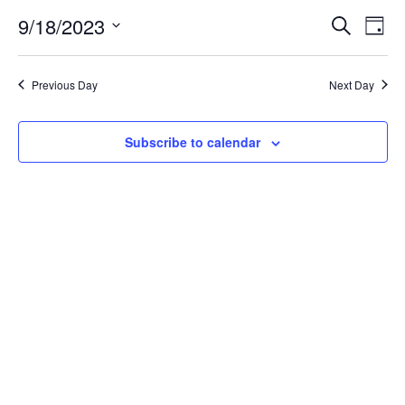
for
9/18/2023
Search
Ev
Event
Day
Select
date.
September
Vi
Searc
Previous Day
Next Day
Na
18,
and
Subscribe to calendar
Views
2023
Navig