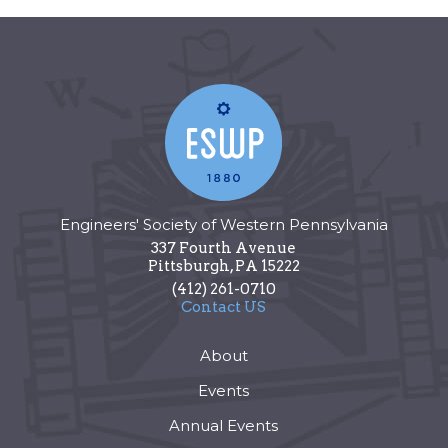
Engineers' Society of Western Pennsylvania
337 Fourth Avenue
Pittsburgh
,
PA
15222
(412) 261-0710
Contact US
About
Events
Annual Events