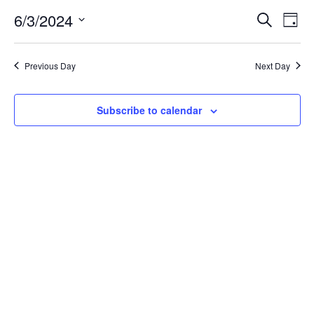
for
6/3/2024
Search
Ev
Event
Day
Select
date.
June
Vi
Searc
Previous Day
Next Day
Na
3,
and
Subscribe to calendar
Views
2024
Navig