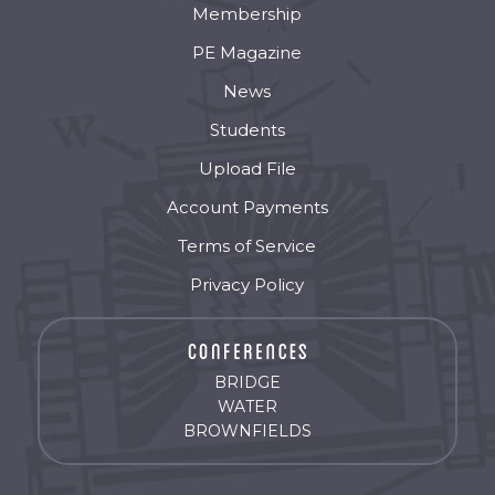
Membership
PE Magazine
News
Students
Upload File
Account Payments
Terms of Service
Privacy Policy
BRIDGE
WATER
BROWNFIELDS