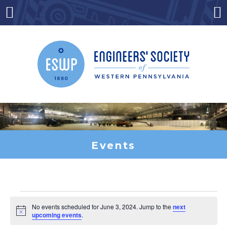
Skip
to
Menu
Co
content
Events
Events
No events scheduled for June 3, 2024. Jump to the
next
Notice
upcoming events
.