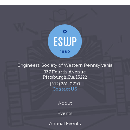
Engineers' Society of Western Pennsylvania
337 Fourth Avenue
Pittsburgh
,
PA
15222
(412) 261-0710
Contact US
About
Events
Annual Events