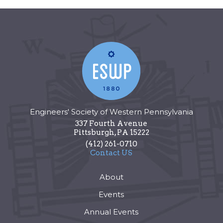
Engineers' Society of Western Pennsylvania
337 Fourth Avenue
Pittsburgh
,
PA
15222
(412) 261-0710
Contact US
About
Events
Annual Events