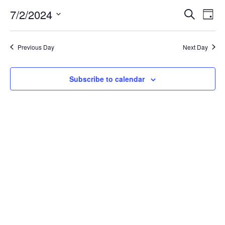
for
7/2/2024
Search
Ev
Event
Day
Select
date.
July
Vi
Searc
Previous Day
Next Day
Na
2,
and
Subscribe to calendar
Views
2024
Navig