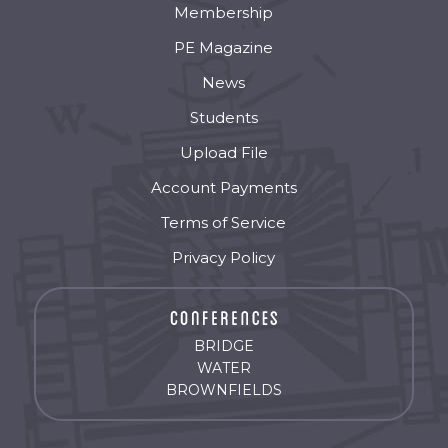
Membership
PE Magazine
News
Students
Upload File
Account Payments
Terms of Service
Privacy Policy
BRIDGE
WATER
BROWNFIELDS