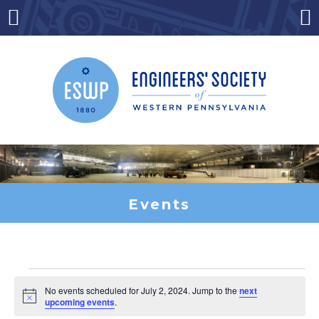
Skip
to
Menu
Co
content
Events
Events
No events scheduled for July 2, 2024. Jump to the
next
Notice
upcoming events
.