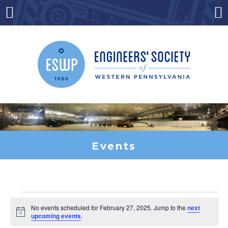
Skip
to
Menu
Co
content
Events
Events
No events scheduled for February 27, 2025. Jump to the
next
Notice
upcoming events
.