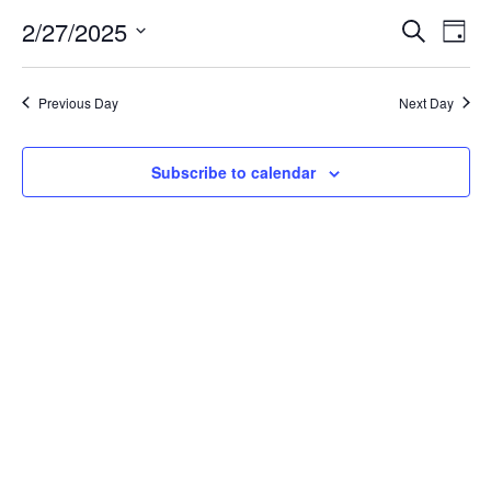
for
2/27/2025
Search
Ev
Event
Day
Select
date.
February
Vi
Searc
Previous Day
Next Day
Na
27,
and
Subscribe to calendar
Views
2025
Navig