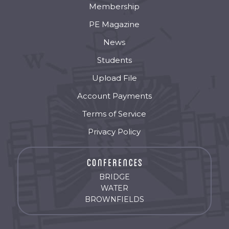
Membership
PE Magazine
News
Students
Upload File
Account Payments
Terms of Service
Privacy Policy
BRIDGE
WATER
BROWNFIELDS