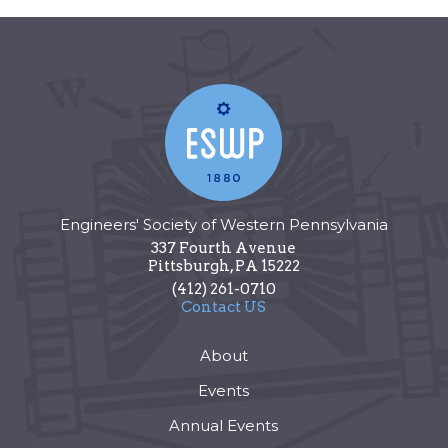
Engineers' Society of Western Pennsylvania
337 Fourth Avenue
Pittsburgh
,
PA
15222
(412) 261-0710
Contact US
About
Events
Annual Events