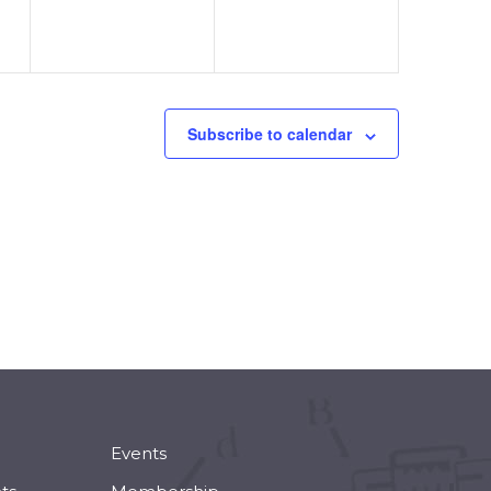
Subscribe to calendar
Events