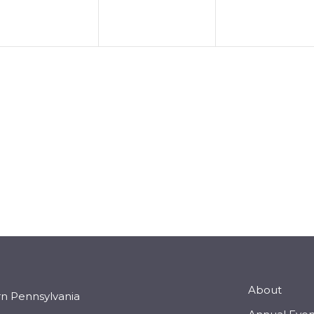
About
rn Pennsylvania