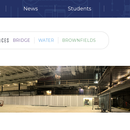
News
Students
BRIDGE
WATER
BROWNFIELDS