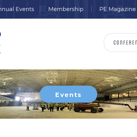
nnual Events
Membership
PE Magazine
Events