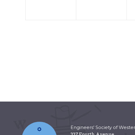
Engineers' Society of Weste
337 Fourth Avenue