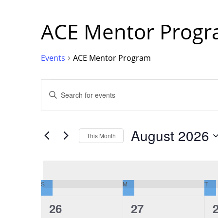
ACE Mentor Prog
Events
ACE Mentor Program
Events
Events
Enter
Keyword.
Search
for
Events
Search
by
Keyword.
August 2026
This Month
and
Select
date.
Views
S
SUNDAY
M
MONDAY
T
TU
Calendar
Navigation
0
0
26
27