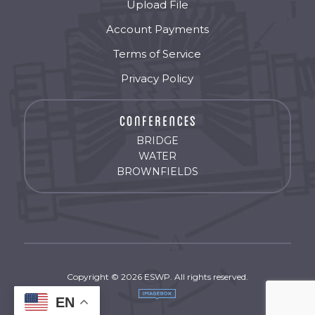
Upload File
Account Payments
Terms of Service
Privacy Policy
BRIDGE
WATER
BROWNFIELDS
Copyright © 2026 ESWP. All rights reserved.
EN
by
Imagebox