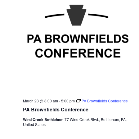
March 23 @ 8:00 am
-
5:00 pm
PA Brownfields Conference
PA Brownfields Conference
Wind Creek Bethlehem
77 Wind Creek Blvd., Bethleham, PA,
United States