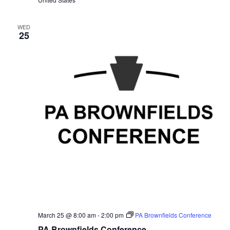
WED
25
March 25 @ 8:00 am
-
2:00 pm
PA Brownfields Conference
PA Brownfields Conference