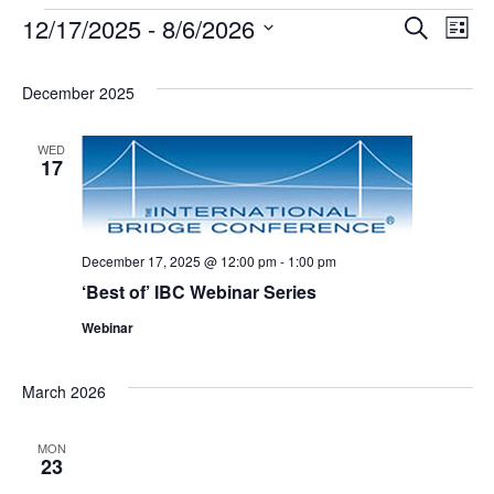
12/17/2025
 - 
8/6/2026
Events
Search
Ev
Event
List
Select
date.
Vi
Searc
December 2025
Na
and
WED
17
Views
December 17, 2025 @ 12:00 pm
-
1:00 pm
Navig
‘Best of’ IBC Webinar Series
Webinar
March 2026
MON
23