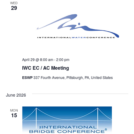
WED
29
April 29 @ 8:00 am
-
2:00 pm
IWC EC / AC Meeting
ESWP
337 Fourth Avenue, Pittsburgh, PA, United States
June 2026
MON
15