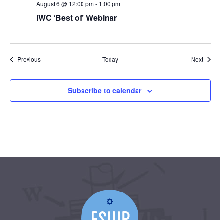
August 6 @ 12:00 pm
-
1:00 pm
IWC ‘Best of’ Webinar
Events
Event
Previous
Today
Next
Subscribe to calendar