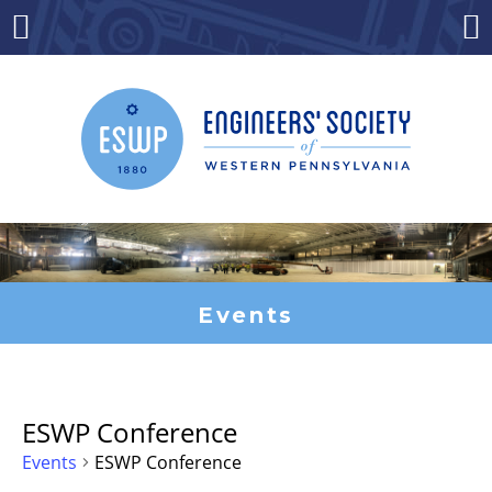
Skip
to
Menu
Co
content
Events
ESWP Conference
Events
ESWP Conference