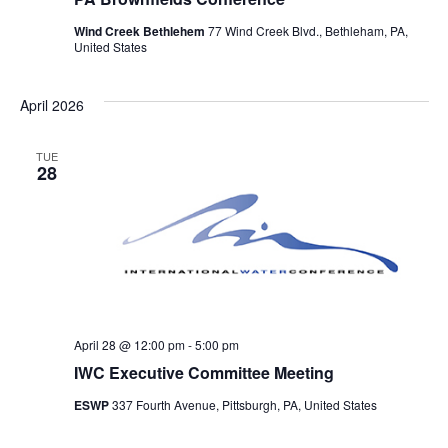
Wind Creek Bethlehem
77 Wind Creek Blvd., Bethleham, PA,
United States
April 2026
TUE
28
April 28 @ 12:00 pm
-
5:00 pm
IWC Executive Committee Meeting
ESWP
337 Fourth Avenue, Pittsburgh, PA, United States