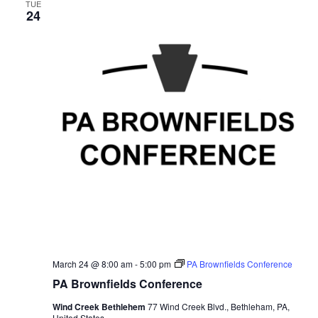
TUE
24
March 24 @ 8:00 am
-
5:00 pm
PA Brownfields Conference
PA Brownfields Conference
Wind Creek Bethlehem
77 Wind Creek Blvd., Bethleham, PA,
United States