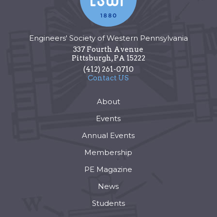
Engineers' Society of Western Pennsylvania
337 Fourth Avenue
Pittsburgh
,
PA
15222
(412) 261-0710
Contact US
About
Events
Annual Events
Membership
PE Magazine
News
Students