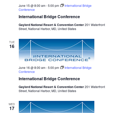
June 15 @ 8:00 am
-
5:00 pm
International Bridge
Conference
International Bridge Conference
Gaylord National Resort & Convention Center
201 Waterfront
Street, National Harbor, MD, United States
TUE
16
June 16 @ 8:00 am
-
5:00 pm
International Bridge
Conference
International Bridge Conference
Gaylord National Resort & Convention Center
201 Waterfront
Street, National Harbor, MD, United States
WED
17