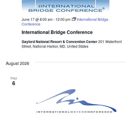
June 17 @ 8:00 am
-
12:00 pm
International Bridge
Conference
International Bridge Conference
Gaylord National Resort & Convention Center
201 Waterfront
Street, National Harbor, MD, United States
August 2026
THU
6