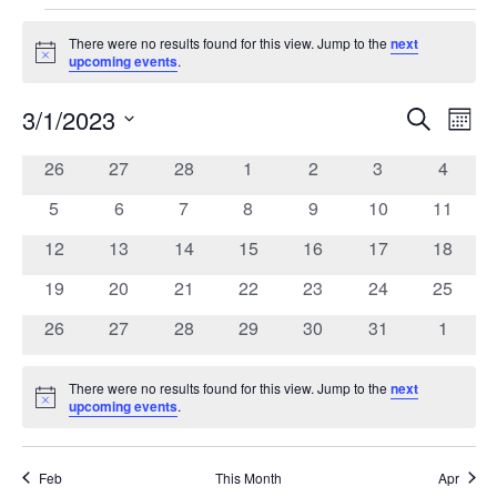
Events
There were no results found for this view. Jump to the
next
Notice
upcoming events
.
3/1/2023
Search
Ev
Event
Mont
Select
date.
0
0
0
0
0
0
0
26
27
28
1
2
3
4
Vi
Calendar
Searc
events
events
events
events
events
events
events
0
0
0
0
0
0
0
5
6
7
8
9
10
11
Na
of
events
events
events
events
events
events
events
and
0
0
0
0
0
0
0
12
13
14
15
16
17
18
events
events
events
events
events
events
events
0
0
0
0
0
0
0
19
20
21
22
23
24
25
Events
Views
events
events
events
events
events
events
events
0
0
0
0
0
0
0
26
27
28
29
30
31
1
events
events
events
events
events
events
events
Navig
There were no results found for this view. Jump to the
next
Notice
upcoming events
.
Feb
This Month
Apr