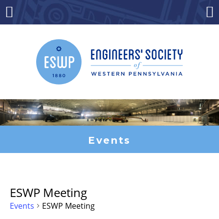
Skip
to
Menu
Co
content
Events
ESWP Meeting
Events
ESWP Meeting