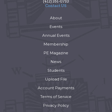
(412) 261-0710
Contact US
About
Events
Annual Events
Membership
PE Magazine
News
Students
Upload File
Account Payments
Terms of Service
Privacy Policy