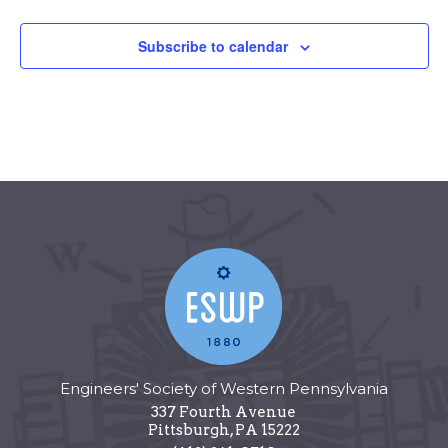
Subscribe to calendar
Engineers' Society of Western Pennsylvania
337 Fourth Avenue
Pittsburgh
,
PA
15222