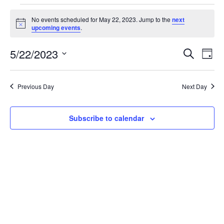
Events
No events scheduled for May 22, 2023. Jump to the
next
Notice
upcoming events
.
for
5/22/2023
Search
Ev
Event
Day
Select
May
date.
Vi
Searc
Previous Day
Next Day
22,
Na
and
Subscribe to calendar
2023
Views
Navig