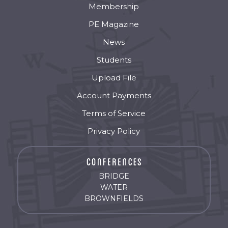
Membership
PE Magazine
News
Students
Upload File
Account Payments
Terms of Service
Privacy Policy
BRIDGE
WATER
BROWNFIELDS