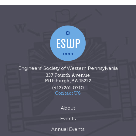
Engineers' Society of Western Pennsylvania
337 Fourth Avenue
Pittsburgh
,
PA
15222
(412) 261-0710
Contact US
About
Events
Annual Events