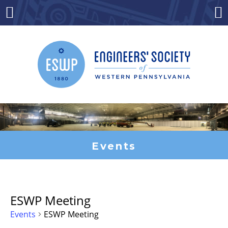
Skip
to
Menu
Co
content
Events
ESWP Meeting
Events
ESWP Meeting