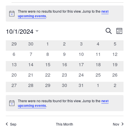
Events
There were no results found for this view. Jump to the
next
Notice
upcoming events
.
10/1/2024
Search
Ev
Event
Mont
Select
date.
0
0
0
0
0
0
0
29
30
1
2
3
4
5
Vi
Calendar
Searc
events
events
events
events
events
events
events
0
0
0
0
0
0
0
6
7
8
9
10
11
12
Na
of
events
events
events
events
events
events
events
and
0
0
0
0
0
0
0
13
14
15
16
17
18
19
events
events
events
events
events
events
events
0
0
0
0
0
0
0
20
21
22
23
24
25
26
Events
Views
events
events
events
events
events
events
events
0
0
0
0
0
0
0
27
28
29
30
31
1
2
events
events
events
events
events
events
events
Navig
There were no results found for this view. Jump to the
next
Notice
upcoming events
.
Sep
This Month
Nov