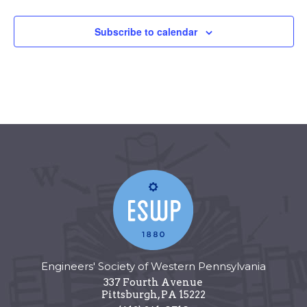
Subscribe to calendar
Engineers' Society of Western Pennsylvania
337 Fourth Avenue
Pittsburgh
,
PA
15222