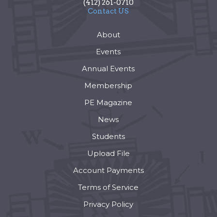
(412) 261-0710
Contact US
About
Events
Annual Events
Membership
PE Magazine
News
Students
Upload File
Account Payments
Terms of Service
Privacy Policy