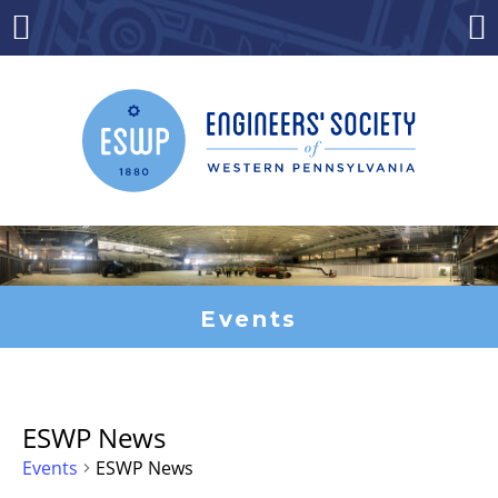
Skip
to
Menu
Co
content
Events
ESWP News
Events
ESWP News