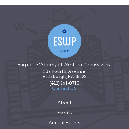
Engineers' Society of Western Pennsylvania
337 Fourth Avenue
Pittsburgh
,
PA
15222
(412) 261-0710
Contact US
About
Events
Annual Events