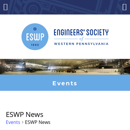
Skip
to
Menu
Co
content
Events
ESWP News
Events
ESWP News