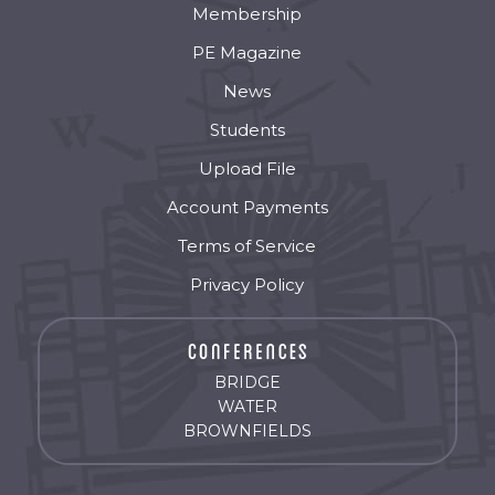
Membership
PE Magazine
News
Students
Upload File
Account Payments
Terms of Service
Privacy Policy
BRIDGE
WATER
BROWNFIELDS