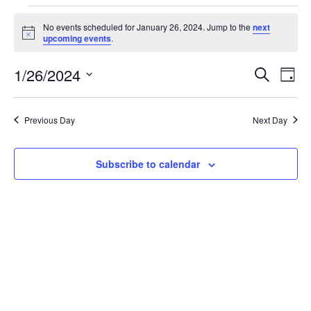
Events
No events scheduled for January 26, 2024. Jump to the
next
Notice
upcoming events
.
for
1/26/2024
Search
Ev
Event
Day
Select
January
date.
Vi
Searc
Previous Day
Next Day
26,
Na
and
Subscribe to calendar
2024
Views
Navig