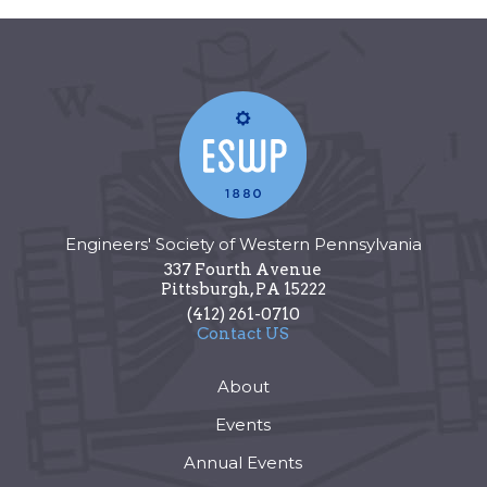
Engineers' Society of Western Pennsylvania
337 Fourth Avenue
Pittsburgh
,
PA
15222
(412) 261-0710
Contact US
About
Events
Annual Events