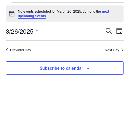
Events
No events scheduled for March 26, 2025. Jump to the
next
Notice
upcoming events
.
for
3/26/2025
Search
Ev
Event
Day
Select
March
date.
Vi
Searc
Previous Day
Next Day
26,
Na
and
Subscribe to calendar
2025
Views
Navig