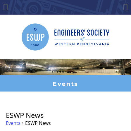
Skip
to
Menu
Co
content
Events
ESWP News
Events
ESWP News