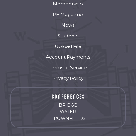
Membership
PE Magazine
News
Students
Upload File
Account Payments
Terms of Service
Privacy Policy
BRIDGE
WATER
BROWNFIELDS