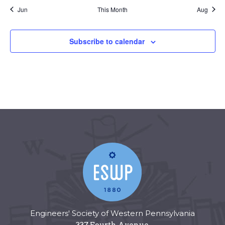
Jun
This Month
Aug
Subscribe to calendar
Engineers' Society of Western Pennsylvania
337 Fourth Avenue