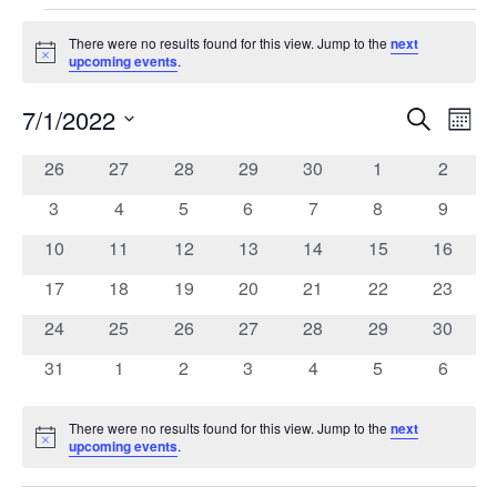
Events
There were no results found for this view. Jump to the
next
Notice
upcoming events
.
7/1/2022
Search
Ev
Event
Mont
Select
date.
0
0
0
0
0
0
0
26
27
28
29
30
1
2
Vi
Calendar
Searc
events
events
events
events
events
events
events
0
0
0
0
0
0
0
3
4
5
6
7
8
9
Na
of
events
events
events
events
events
events
events
and
0
0
0
0
0
0
0
10
11
12
13
14
15
16
events
events
events
events
events
events
events
0
0
0
0
0
0
0
17
18
19
20
21
22
23
Events
Views
events
events
events
events
events
events
events
0
0
0
0
0
0
0
24
25
26
27
28
29
30
events
events
events
events
events
events
events
Navig
0
0
0
0
0
0
0
31
1
2
3
4
5
6
events
events
events
events
events
events
events
There were no results found for this view. Jump to the
next
Notice
upcoming events
.