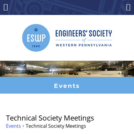
Skip
to
Menu
Co
content
Events
Technical Society Meetings
Events
Technical Society Meetings