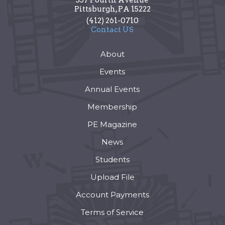
Pittsburgh
,
PA
15222
(412) 261-0710
Contact US
About
Events
Annual Events
Membership
PE Magazine
News
Students
Upload File
Account Payments
Terms of Service