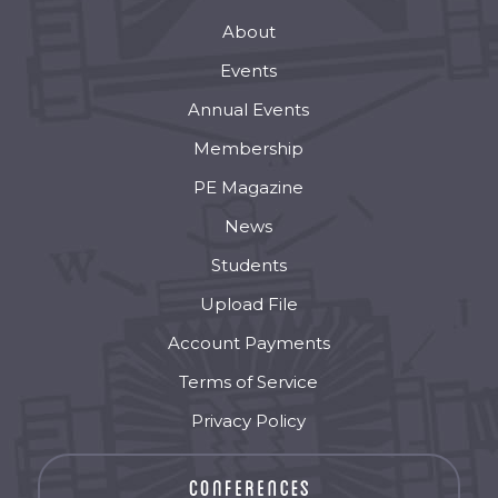
About
Events
Annual Events
Membership
PE Magazine
News
Students
Upload File
Account Payments
Terms of Service
Privacy Policy