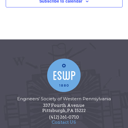
Subscribe to calendar
Engineers' Society of Western Pennsylvania
337 Fourth Avenue
Pittsburgh
,
PA
15222
(412) 261-0710
Contact US