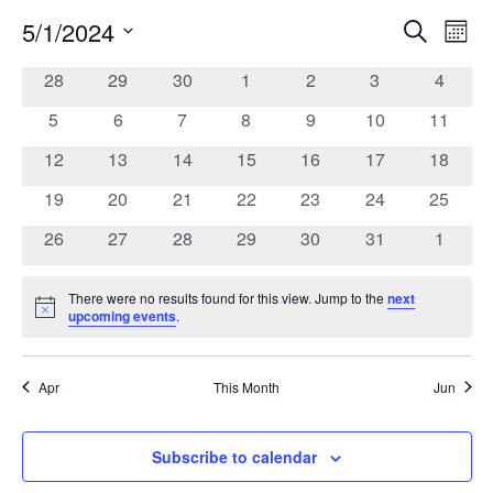
5/1/2024
Search
Ev
Event
Mont
Select
date.
0
0
0
0
0
0
0
28
29
30
1
2
3
4
Vi
Calendar
Searc
events
events
events
events
events
events
events
0
0
0
0
0
0
0
5
6
7
8
9
10
11
Na
of
events
events
events
events
events
events
events
and
0
0
0
0
0
0
0
12
13
14
15
16
17
18
events
events
events
events
events
events
events
0
0
0
0
0
0
0
19
20
21
22
23
24
25
Events
Views
events
events
events
events
events
events
events
0
0
0
0
0
0
0
26
27
28
29
30
31
1
events
events
events
events
events
events
events
Navig
There were no results found for this view. Jump to the
next
Notice
upcoming events
.
Apr
This Month
Jun
Subscribe to calendar