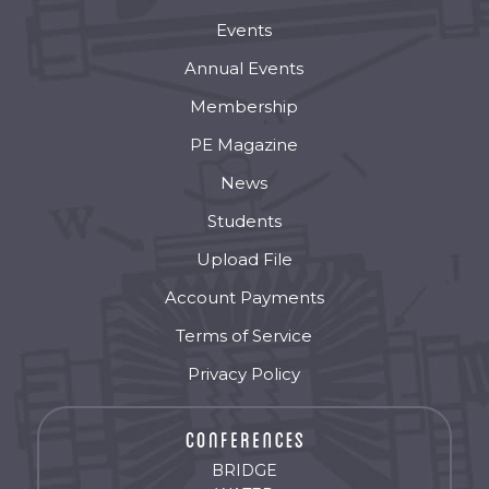
Events
Annual Events
Membership
PE Magazine
News
Students
Upload File
Account Payments
Terms of Service
Privacy Policy
BRIDGE