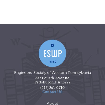
Engineers' Society of Western Pennsylvania
337 Fourth Avenue
Pittsburgh
,
PA
15222
(412) 261-0710
Contact US
About