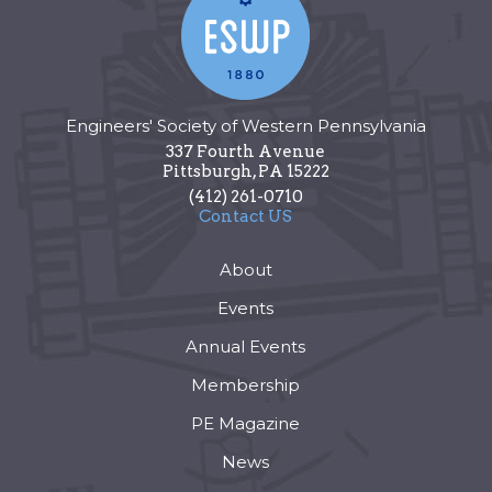
Engineers' Society of Western Pennsylvania
337 Fourth Avenue
Pittsburgh
,
PA
15222
(412) 261-0710
Contact US
About
Events
Annual Events
Membership
PE Magazine
News