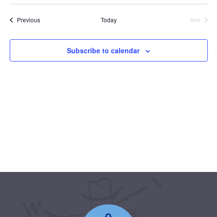
date.
Events
Previous
Today
Next
Events
Subscribe to calendar