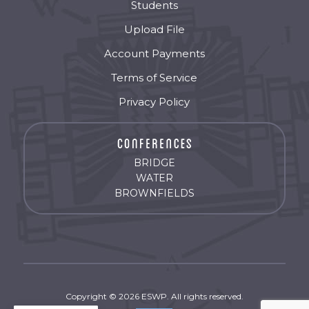
Students
Upload File
Account Payments
Terms of Service
Privacy Policy
BRIDGE
WATER
BROWNFIELDS
Copyright © 2026 ESWP. All rights reserved.