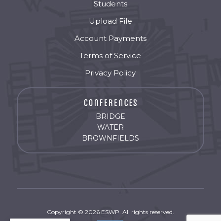
Students
Upload File
Account Payments
Terms of Service
Privacy Policy
BRIDGE
WATER
BROWNFIELDS
Copyright © 2026 ESWP. All rights reserved.