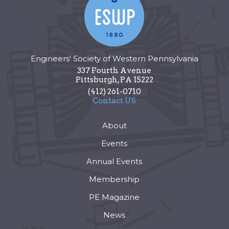
Engineers' Society of Western Pennsylvania
337 Fourth Avenue
Pittsburgh
,
PA
15222
(412) 261-0710
Contact US
About
Events
Annual Events
Membership
PE Magazine
News