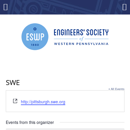
Skip
to
Menu
Co
content
SWE
« All Events
Website
http://pittsburgh.swe.org
Events from this organizer