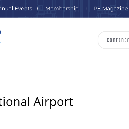
nnual Events
Membership
PE Magazine
tional Airport