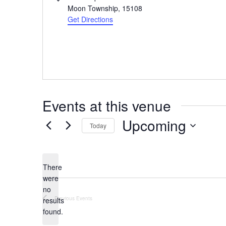
Moon Township
,
15108
Get Directions
Events at this venue
Upcoming
Today
Select
date.
There
were
no
Notice
Previous
Events
results
found.