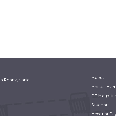
About
rn Pennsylvania
Annual Even
PE Magazin
Students
Account Pa