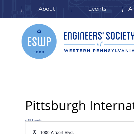
About
Events
A
Skip
to
content
Pittsburgh Interna
« All Events
Address
1000 Airport Blvd.