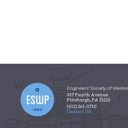
Engineers' Society of Weste
337 Fourth Avenue
Pittsburgh
,
PA
15222
(412) 261-0710
Contact US