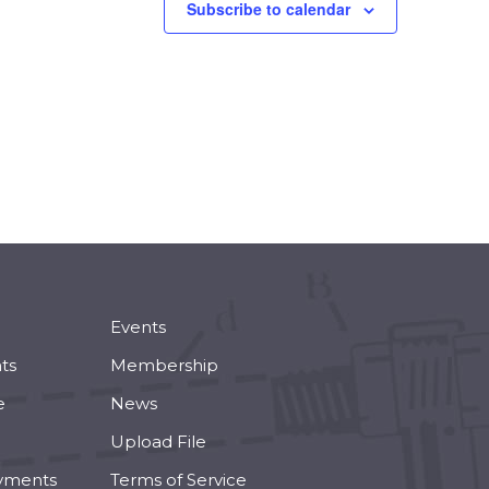
Subscribe to calendar
Events
ts
Membership
e
News
Upload File
yments
Terms of Service