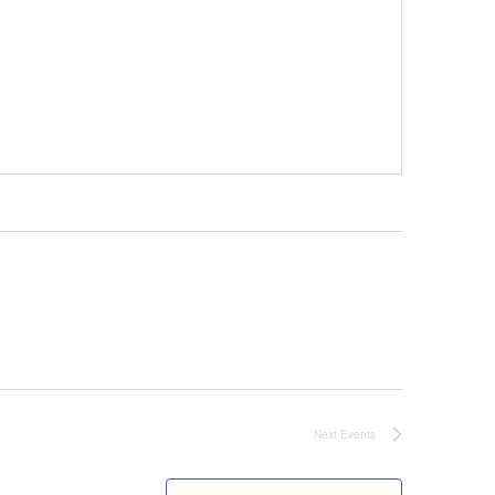
Next
Events