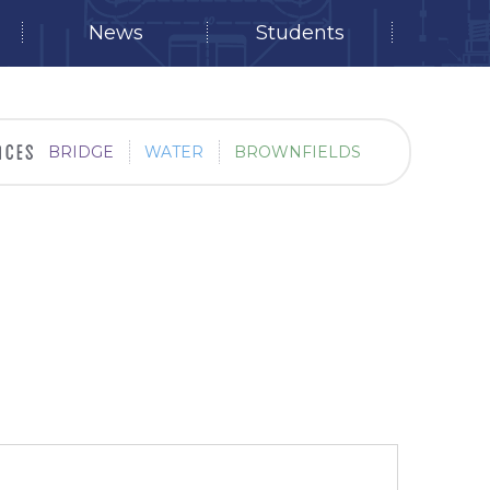
News
Students
BRIDGE
WATER
BROWNFIELDS