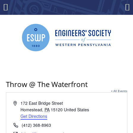
Skip
to
Menu
Co
content
Throw @ The Waterfront
« All Events
Address
172 East Bridge Street
Homestead
,
PA
15120
United States
Get Directions
Phone
(412) 368-8963