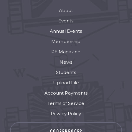
About
Events
Annual Events
Membership
PE Magazine
News
Students
Upload File
Account Payments
Terms of Service
Privacy Policy