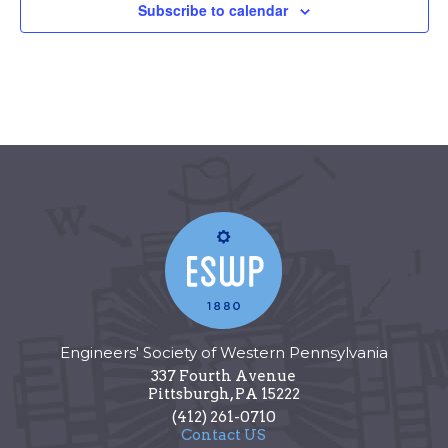
Subscribe to calendar
Engineers' Society of Western Pennsylvania
337 Fourth Avenue
Pittsburgh
,
PA
15222
(412) 261-0710
Contact US