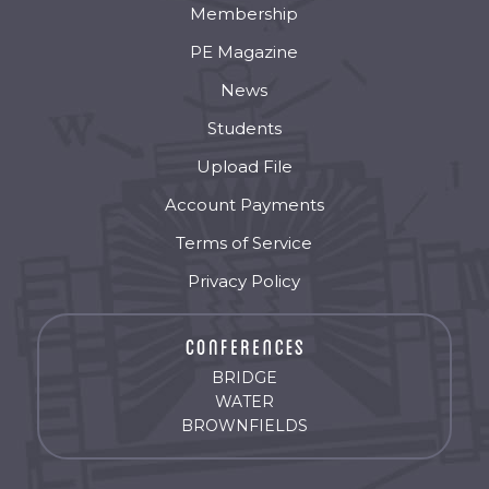
Membership
PE Magazine
News
Students
Upload File
Account Payments
Terms of Service
Privacy Policy
BRIDGE
WATER
BROWNFIELDS