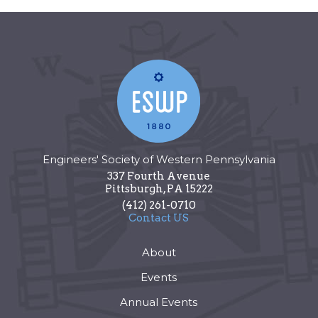
Engineers' Society of Western Pennsylvania
337 Fourth Avenue
Pittsburgh
,
PA
15222
(412) 261-0710
Contact US
About
Events
Annual Events