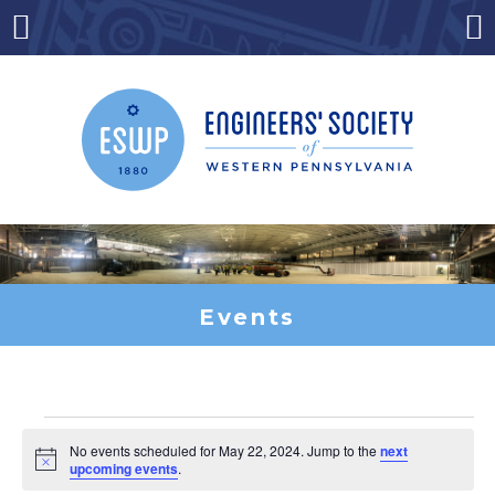
Skip
to
Menu
Co
content
Events
Events
No events scheduled for May 22, 2024. Jump to the
next
Notice
upcoming events
.