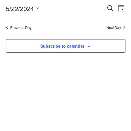
for
5/22/2024
Search
Ev
Event
Day
Select
date.
May
Vi
Searc
Previous Day
Next Day
Na
22,
and
Subscribe to calendar
Views
2024
Navig