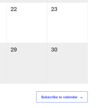
0
0
22
23
events,
events,
0
0
29
30
events,
events,
Subscribe to calendar