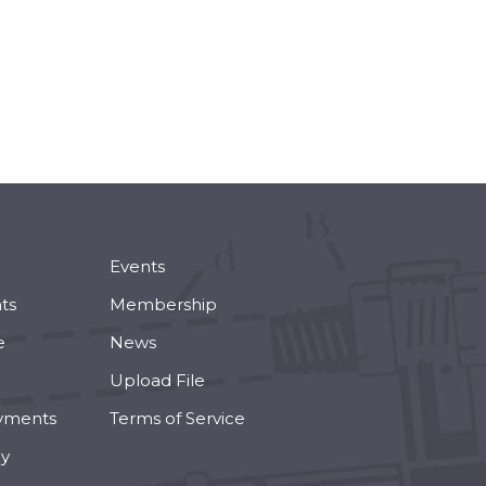
Events
ts
Membership
e
News
Upload File
yments
Terms of Service
cy