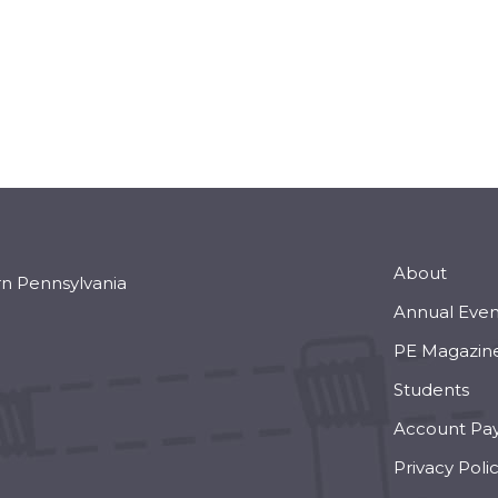
About
rn Pennsylvania
Annual Even
PE Magazin
Students
Account Pa
Privacy Poli