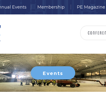
nnual Events
Membership
PE Magazine
Events