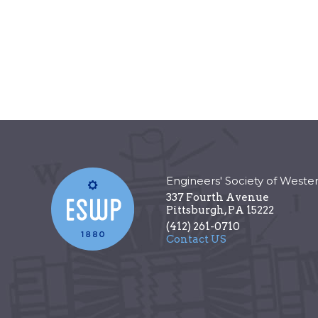
Engineers' Society of Weste
337 Fourth Avenue
Pittsburgh
,
PA
15222
(412) 261-0710
Contact US