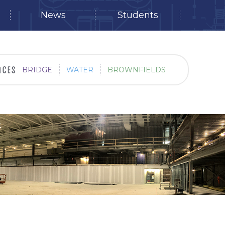
News
Students
BRIDGE
WATER
BROWNFIELDS