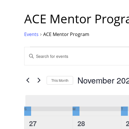
ACE Mentor Prog
Events
ACE Mentor Program
Events
Events
Enter
Keyword.
Search
for
Events
Search
by
Keyword.
November 20
This Month
and
Select
date.
Views
S
SUNDAY
M
MONDAY
T
TU
Calendar
Navigation
0
0
27
28