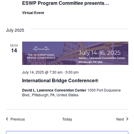
ESWP Program Committee presents…
Virtual Event
July 2025
MON
14
July 14, 2025 @ 7:30 am
-
5:00 pm
International Bridge Conference®
David L. Lawrence Convention Center
1000 Fort Duquesne
Blvd., Pittsburgh, PA, United States
Events
Event
Previous
Today
Next