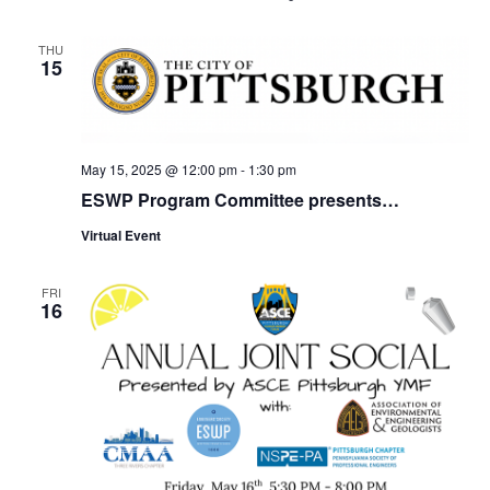
THU
15
May 15, 2025 @ 12:00 pm
-
1:30 pm
ESWP Program Committee presents…
Virtual Event
FRI
16