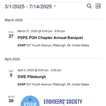
3/1/2025
 - 
7/14/2025
Events
Search
Ev
Event
List
Select
date.
Vi
Searc
March 2025
Na
March 27, 2025 @ 5:00 pm
-
9:00 pm
and
THU
27
PSPE PGH Chapter Annual Banquet
Views
ESWP
337 Fourth Avenue, Pittsburgh, PA, United States
Navig
April 2025
April 5, 2025 @ 9:00 am
-
3:00 pm
SAT
5
SWE Pittsburgh
ESWP
337 Fourth Avenue, Pittsburgh, PA, United States
MON
28