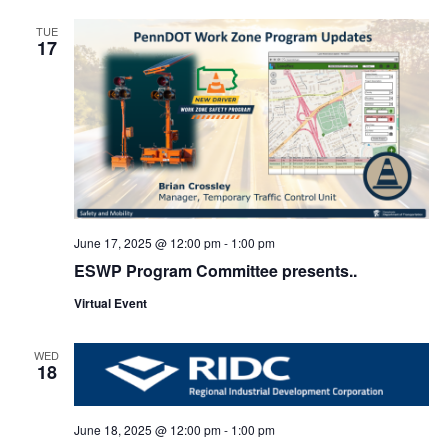
TUE
17
June 17, 2025 @ 12:00 pm
-
1:00 pm
ESWP Program Committee presents..
Virtual Event
WED
18
June 18, 2025 @ 12:00 pm
-
1:00 pm