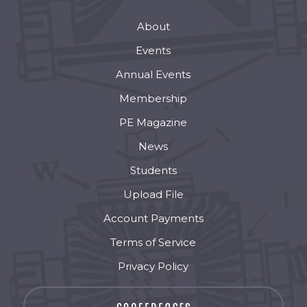
About
Events
Annual Events
Membership
PE Magazine
News
Students
Upload File
Account Payments
Terms of Service
Privacy Policy