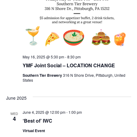
May 16, 2025 @ 5:30 pm
-
8:30 pm
YMF Joint Social – LOCATION CHANGE
Southern Tier Brewery
316 N Shore Drive, Pittsburgh, United
States
June 2025
June 4, 2025 @ 12:00 pm
-
1:00 pm
WED
4
‘Best of’ IWC
Virtual Event