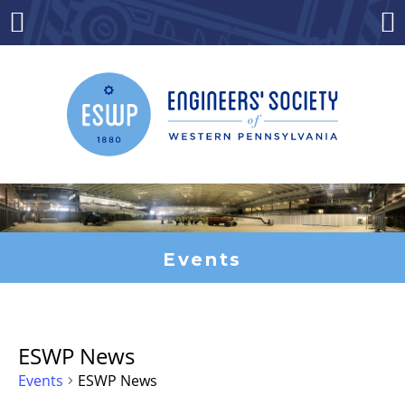
Skip
to
Menu
Co
content
Events
ESWP News
Events
ESWP News