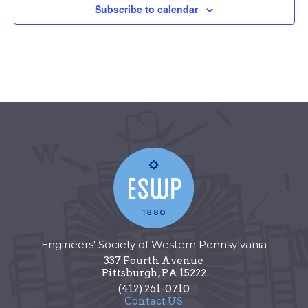
Subscribe to calendar
Engineers' Society of Western Pennsylvania
337 Fourth Avenue
Pittsburgh
,
PA
15222
(412) 261-0710
Contact US