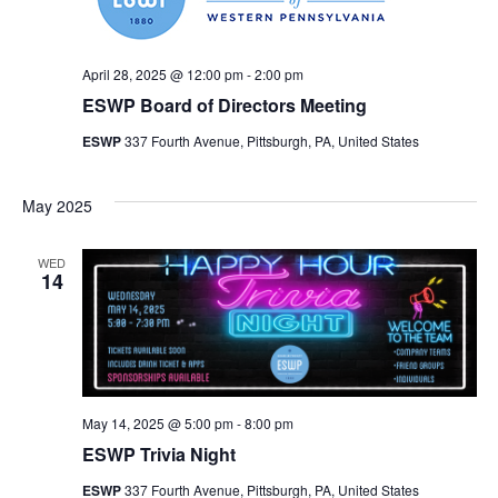
April 28, 2025 @ 12:00 pm
-
2:00 pm
ESWP Board of Directors Meeting
ESWP
337 Fourth Avenue, Pittsburgh, PA, United States
May 2025
WED
14
May 14, 2025 @ 5:00 pm
-
8:00 pm
ESWP Trivia Night
ESWP
337 Fourth Avenue, Pittsburgh, PA, United States