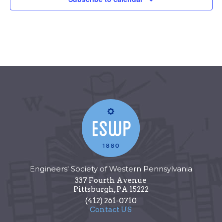
Engineers' Society of Western Pennsylvania
337 Fourth Avenue
Pittsburgh
,
PA
15222
(412) 261-0710
Contact US