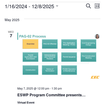
1/16/2024
 - 
12/8/2025
Events
Search
Ev
Event
List
Select
date.
Vi
Searc
May 2025
Na
and
WED
7
Views
Navig
May 7, 2025 @ 12:00 pm
-
1:30 pm
ESWP Program Committee presents…
Virtual Event