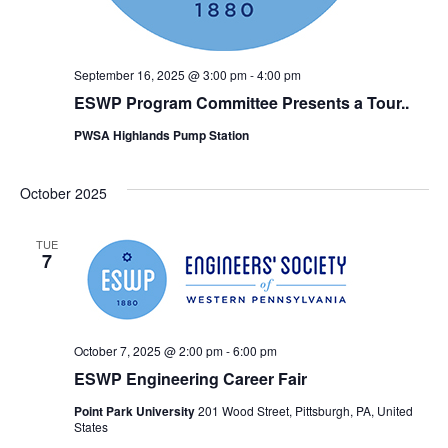
September 16, 2025 @ 3:00 pm
-
4:00 pm
ESWP Program Committee Presents a Tour..
PWSA Highlands Pump Station
October 2025
TUE
7
October 7, 2025 @ 2:00 pm
-
6:00 pm
ESWP Engineering Career Fair
Point Park University
201 Wood Street, Pittsburgh, PA, United
States