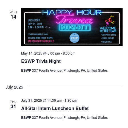
WED
14
May 14, 2025 @ 5:00 pm
-
8:00 pm
ESWP Trivia Night
ESWP
337 Fourth Avenue, Pittsburgh, PA, United States
July 2025
July 31, 2025 @ 11:30 am
-
1:30 pm
THU
31
All-Star Intern Luncheon Buffet
ESWP
337 Fourth Avenue, Pittsburgh, PA, United States