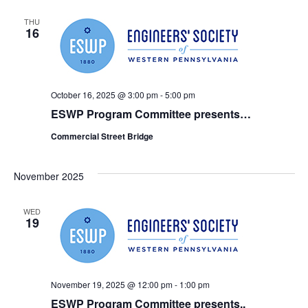
THU
16
October 16, 2025 @ 3:00 pm
-
5:00 pm
ESWP Program Committee presents…
Commercial Street Bridge
November 2025
WED
19
November 19, 2025 @ 12:00 pm
-
1:00 pm
ESWP Program Committee presents..