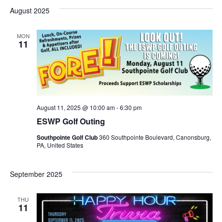
August 2025
MON
11
August 11, 2025 @ 10:00 am
-
6:30 pm
ESWP Golf Outing
Southpointe Golf Club
360 Southpointe Boulevard, Canonsburg,
PA, United States
September 2025
THU
11