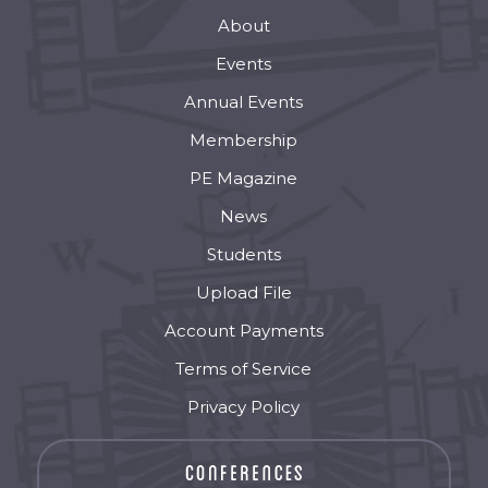
About
Events
Annual Events
Membership
PE Magazine
News
Students
Upload File
Account Payments
Terms of Service
Privacy Policy