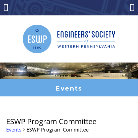
Skip
to
Menu
Co
content
Events
ESWP Program Committee
Events
ESWP Program Committee