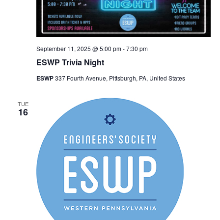
September 11, 2025 @ 5:00 pm
-
7:30 pm
ESWP Trivia Night
ESWP
337 Fourth Avenue, Pittsburgh, PA, United States
TUE
16