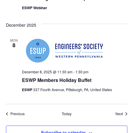
ESWP Webinar
December 2025
MON
8
December 8, 2025 @ 11:30 am
-
1:30 pm
ESWP Members Holiday Buffet
ESWP
337 Fourth Avenue, Pittsburgh, PA, United States
Events
Event
Previous
Today
Next
Subscribe to calendar