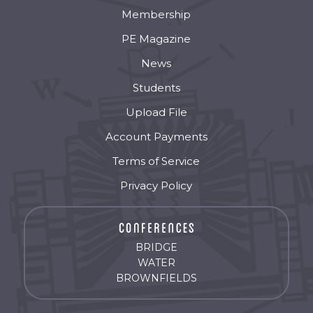
Membership
PE Magazine
News
Students
Upload File
Account Payments
Terms of Service
Privacy Policy
BRIDGE
WATER
BROWNFIELDS