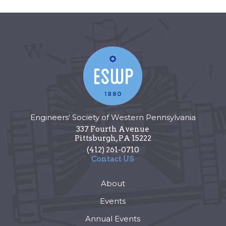
Engineers' Society of Western Pennsylvania
337 Fourth Avenue
Pittsburgh
,
PA
15222
(412) 261-0710
Contact US
About
Events
Annual Events