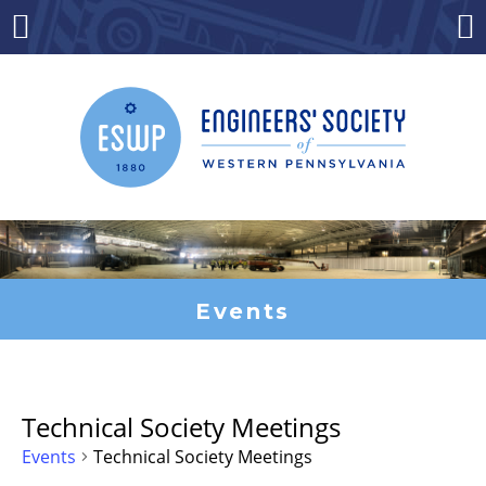
Skip
to
Menu
Co
content
Events
Technical Society Meetings
Events
Technical Society Meetings