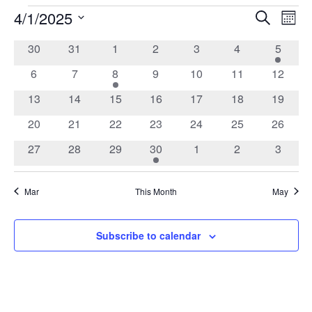
4/1/2025
Events
Search
Ev
Event
Mont
Select
date.
0
0
0
0
0
0
1
30
31
1
2
3
4
5
Vi
Calendar
Searc
events
events
events
events
events
events
event
0
0
1
0
0
0
0
6
7
8
9
10
11
12
Na
of
events
events
event
events
events
events
events
and
0
0
0
0
0
0
0
13
14
15
16
17
18
19
events
events
events
events
events
events
events
0
0
0
0
0
0
0
20
21
22
23
24
25
26
Events
Views
events
events
events
events
events
events
events
0
0
0
1
0
0
0
27
28
29
30
1
2
3
events
events
events
event
events
events
events
Navig
Mar
This Month
May
Subscribe to calendar