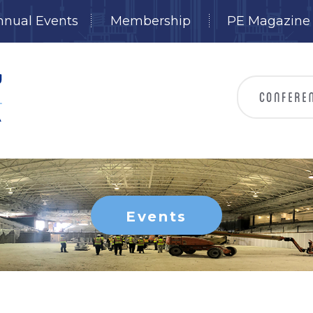
nnual Events
Membership
PE Magazine
Events