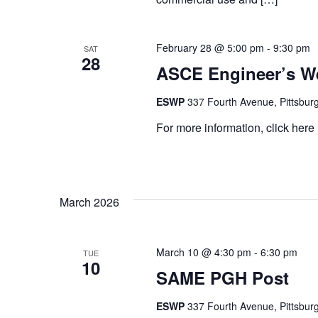
February 28 @ 5:00 pm
-
9:30 pm
SAT
28
ASCE Engineer’s W
ESWP
337 Fourth Avenue, Pittsburg
For more information, click her
March 2026
March 10 @ 4:30 pm
-
6:30 pm
TUE
10
SAME PGH Post
ESWP
337 Fourth Avenue, Pittsburg