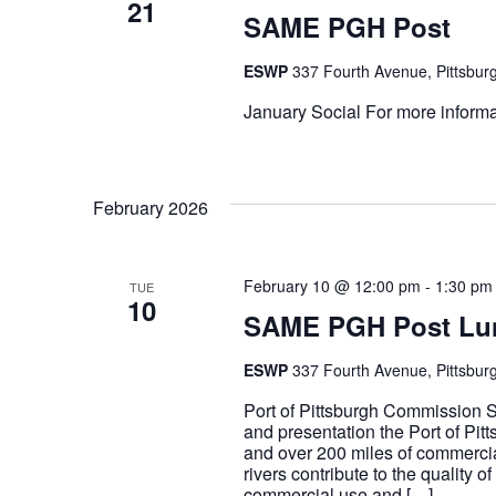
21
SAME PGH Post
ESWP
337 Fourth Avenue, Pittsburg
January Social For more informat
February 2026
February 10 @ 12:00 pm
-
1:30 pm
TUE
10
SAME PGH Post Lu
ESWP
337 Fourth Avenue, Pittsburg
Port of Pittsburgh Commission S
and presentation the Port of Pit
and over 200 miles of commerci
rivers contribute to the quality 
commercial use and […]