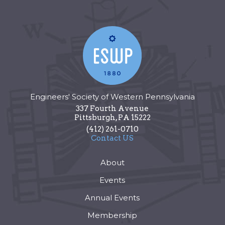
Engineers' Society of Western Pennsylvania
337 Fourth Avenue
Pittsburgh
,
PA
15222
(412) 261-0710
Contact US
About
Events
Annual Events
Membership