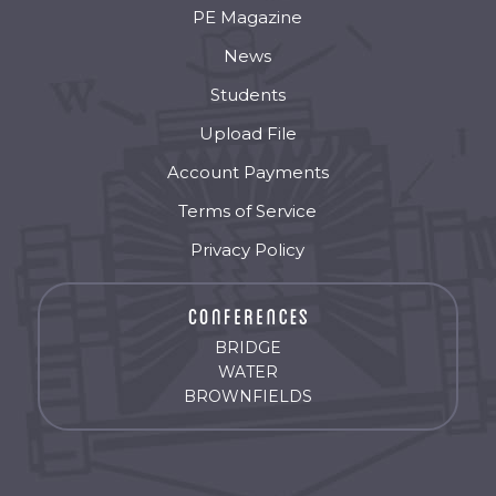
PE Magazine
News
Students
Upload File
Account Payments
Terms of Service
Privacy Policy
BRIDGE
WATER
BROWNFIELDS