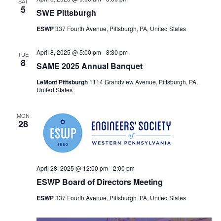
SAT
5
SWE Pittsburgh
ESWP
337 Fourth Avenue, Pittsburgh, PA, United States
April 8, 2025 @ 5:00 pm
-
8:30 pm
TUE
8
SAME 2025 Annual Banquet
LeMont Pittsburgh
1114 Grandview Avenue, Pittsburgh, PA,
United States
MON
28
April 28, 2025 @ 12:00 pm
-
2:00 pm
ESWP Board of Directors Meeting
ESWP
337 Fourth Avenue, Pittsburgh, PA, United States