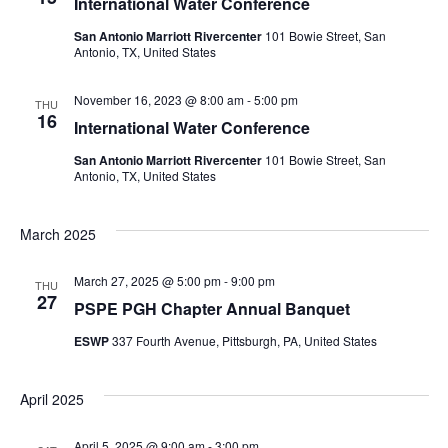
International Water Conference
San Antonio Marriott Rivercenter
101 Bowie Street, San
Antonio, TX, United States
November 16, 2023 @ 8:00 am
-
5:00 pm
THU
16
International Water Conference
San Antonio Marriott Rivercenter
101 Bowie Street, San
Antonio, TX, United States
March 2025
March 27, 2025 @ 5:00 pm
-
9:00 pm
THU
27
PSPE PGH Chapter Annual Banquet
ESWP
337 Fourth Avenue, Pittsburgh, PA, United States
April 2025
April 5, 2025 @ 9:00 am
-
3:00 pm