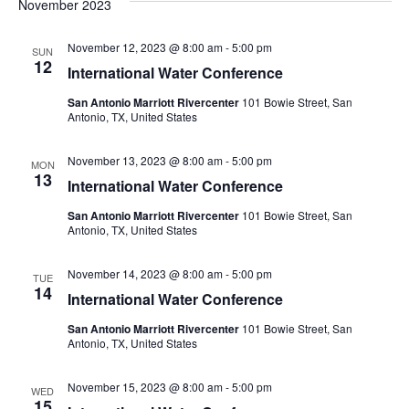
Searc
November 2023
Na
November 12, 2023 @ 8:00 am
-
5:00 pm
and
SUN
12
International Water Conference
Views
San Antonio Marriott Rivercenter
101 Bowie Street, San
Antonio, TX, United States
Navig
November 13, 2023 @ 8:00 am
-
5:00 pm
MON
13
International Water Conference
San Antonio Marriott Rivercenter
101 Bowie Street, San
Antonio, TX, United States
November 14, 2023 @ 8:00 am
-
5:00 pm
TUE
14
International Water Conference
San Antonio Marriott Rivercenter
101 Bowie Street, San
Antonio, TX, United States
November 15, 2023 @ 8:00 am
-
5:00 pm
WED
15