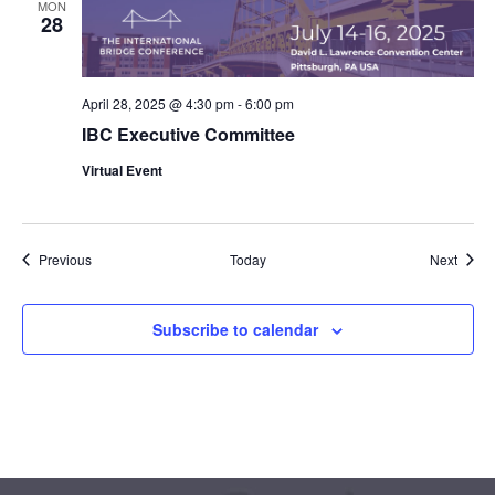
MON
28
April 28, 2025 @ 4:30 pm
-
6:00 pm
IBC Executive Committee
Virtual Event
Events
Event
Previous
Today
Next
Subscribe to calendar