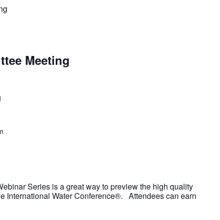
ng
ttee Meeting
g
m
ebinar Series is a great way to preview the high quality
the International Water Conference®. Attendees can earn