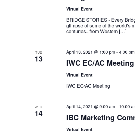
Virtual Event
BRIDGE STORIES - Every Bridge
glimpse of some of the world's mo
centuries...from Western […]
April 13, 2021 @ 1:00 pm
-
4:00 pm
TUE
13
IWC EC/AC Meeting
Virtual Event
IWC EC/AC Meeting
April 14, 2021 @ 9:00 am
-
10:00 a
WED
14
IBC Marketing Comm
Virtual Event