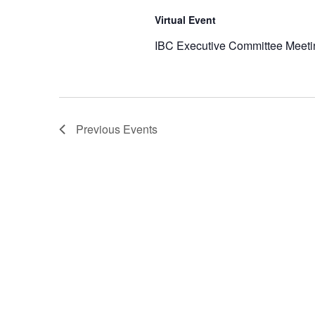
Virtual Event
IBC Executive Committee Meeti
Previous
Events