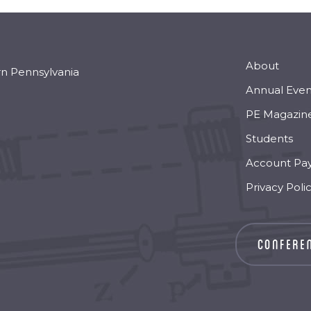
About
rn Pennsylvania
Annual Even
PE Magazin
Students
Account Pa
Privacy Poli