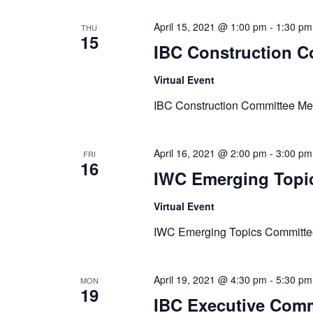
April 15, 2021 @ 1:00 pm
-
1:30 pm
THU
15
IBC Construction C
Virtual Event
IBC Construction Committee Me
April 16, 2021 @ 2:00 pm
-
3:00 pm
FRI
16
IWC Emerging Topi
Virtual Event
IWC Emerging Topics Committe
April 19, 2021 @ 4:30 pm
-
5:30 pm
MON
19
IBC Executive Comm