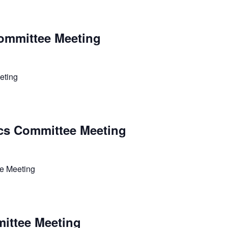
ommittee Meeting
eting
cs Committee Meeting
e Meeting
ittee Meeting