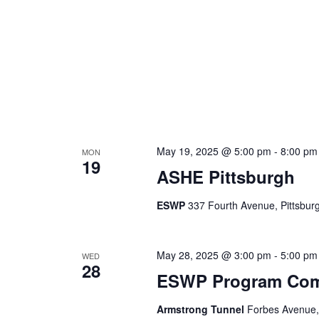
May 19, 2025 @ 5:00 pm
-
8:00 pm
MON
19
ASHE Pittsburgh
ESWP
337 Fourth Avenue, Pittsburg
May 28, 2025 @ 3:00 pm
-
5:00 pm
WED
28
ESWP Program Comm
Armstrong Tunnel
Forbes Avenue, 