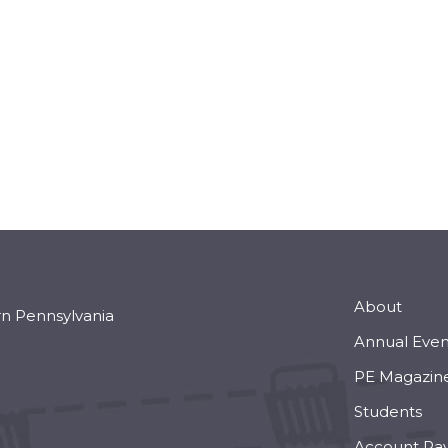
About
rn Pennsylvania
Annual Even
PE Magazin
Students
Account Pa