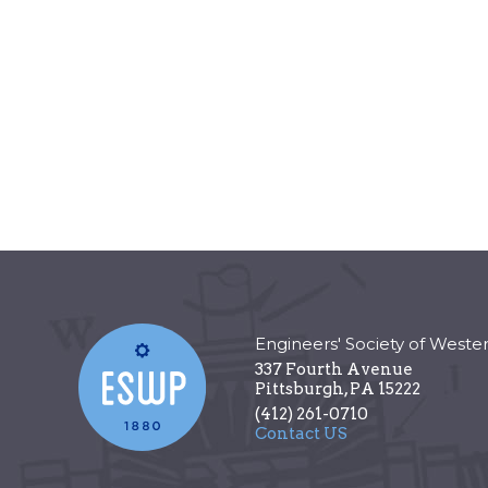
Engineers' Society of Weste
337 Fourth Avenue
Pittsburgh
,
PA
15222
(412) 261-0710
Contact US