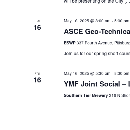
will be presenting on the City […
May 16, 2025 @ 8:00 am
-
5:00 pm
FRI
16
ASCE Geo-Technical
ESWP
337 Fourth Avenue, Pittsburg
Join us for our spring short cours
May 16, 2025 @ 5:30 pm
-
8:30 pm
FRI
16
YMF Joint Social 
Southern Tier Brewery
316 N Shore