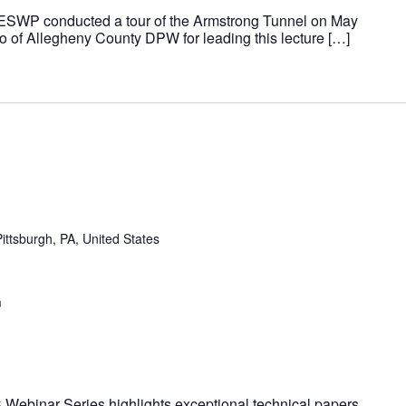
 ESWP conducted a tour of the Armstrong Tunnel on May
ro of Allegheny County DPW for leading this lecture […]
ittsburgh, PA, United States
m
Webinar Series highlights exceptional technical papers