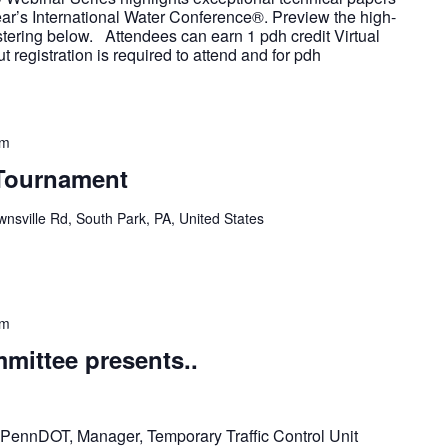
ear’s International Water Conference®. Preview the high-
istering below. Attendees can earn 1 pdh credit Virtual
 registration is required to attend and for pdh
pm
 Tournament
nsville Rd, South Park, PA, United States
pm
ittee presents..
, PennDOT, Manager, Temporary Traffic Control Unit