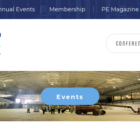
nnual Events
Membership
PE Magazine
Events