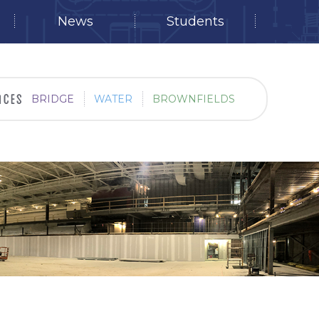
News
Students
BRIDGE
WATER
BROWNFIELDS