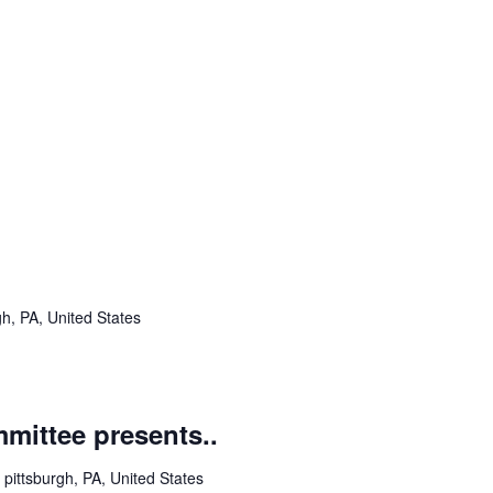
h, PA, United States
ittee presents..
pittsburgh, PA, United States