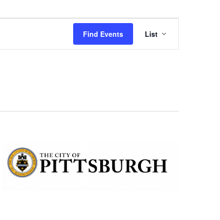
Event
Find Events
List
Views
Navigation