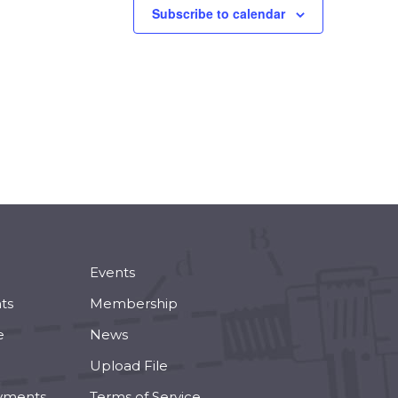
Subscribe to calendar
Events
ts
Membership
e
News
Upload File
yments
Terms of Service