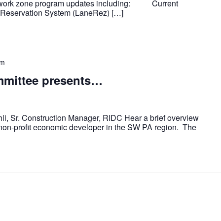
 work zone program updates including: Current
e Reservation System (LaneRez) […]
pm
mittee presents…
i, Sr. Construction Manager, RIDC Hear a brief overview
 non-profit economic developer in the SW PA region. The