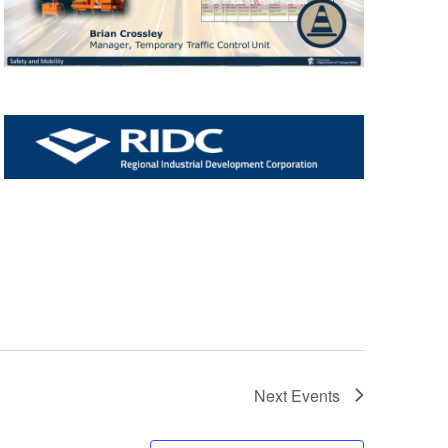
Next
Events