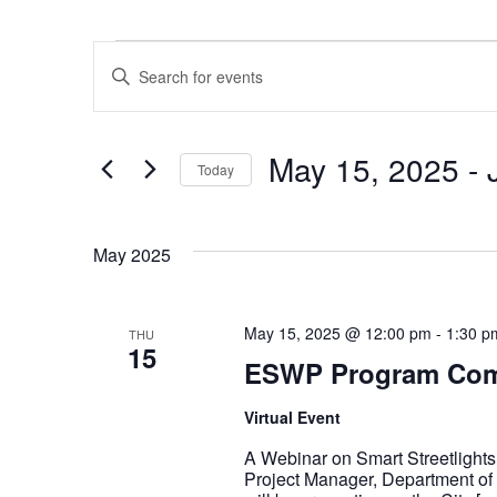
Events
Events
Enter
Keyword.
Search
for
Events
Search
by
Keyword.
May 15, 2025
 - 
Today
and
Select
date.
Views
May 2025
Navigation
May 15, 2025 @ 12:00 pm
-
1:30 p
THU
15
ESWP Program Com
Virtual Event
A Webinar on Smart Streetlight
Project Manager, Department of M