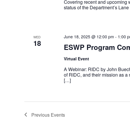
Covering recent and upcoming
status of the Department’s Lan
June 18, 2025 @ 12:00 pm
-
1:00 
WED
18
ESWP Program Com
Virtual Event
A Webinar: RIDC by John Buechl
of RIDC, and their mission as a
[…]
Previous
Events