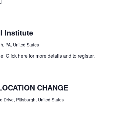
]
 Institute
h, PA, United States
e! Click here for more details and to register.
– LOCATION CHANGE
 Drive, Pittsburgh, United States