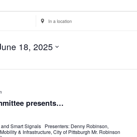
Enter
Location.
Search
for
Events
by
Location.
June 18, 2025
m
mittee presents…
s and Smart Signals Presenters: Denny Robinson,
obility & Infrastructure, City of Pittsburgh Mr. Robinson