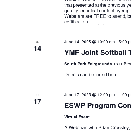
that presented at the previous y
quality technical content by reg
Webinars are FREE to attend, but
certification. […]
June 14, 2025 @ 10:00 am
-
5:00 
SAT
14
YMF Joint Softball
South Park Fairgrounds
1801 Brow
Details can be found here!
June 17, 2025 @ 12:00 pm
-
1:00 
TUE
17
ESWP Program Comm
Virtual Event
A Webinar; with Brian Crossley