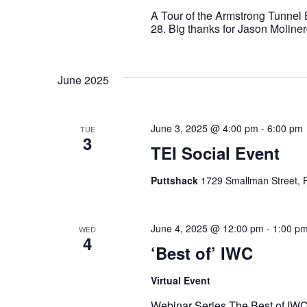
A Tour of the Armstrong Tunnel
28. Big thanks for Jason Moline
June 2025
June 3, 2025 @ 4:00 pm
-
6:00 pm
TUE
3
TEI Social Event
Puttshack
1729 Smallman Street, P
June 4, 2025 @ 12:00 pm
-
1:00 p
WED
4
‘Best of’ IWC
Virtual Event
Webinar Series The Best of IWC 