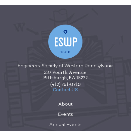
Engineers' Society of Western Pennsylvania
337 Fourth Avenue
Pittsburgh
,
PA
15222
(412) 261-0710
Contact US
About
Events
Annual Events