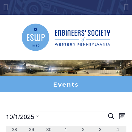
Skip
to
Menu
Co
content
Events
10/1/2025
Search
Ev
Events
Event
Mont
Select
date.
0
0
0
0
0
0
0
28
29
30
1
2
3
4
Vi