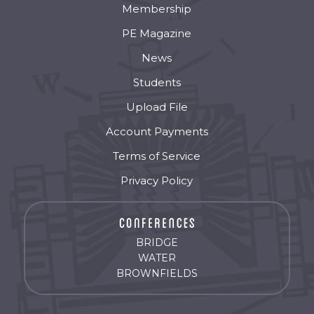
Membership
PE Magazine
News
Students
Upload File
Account Payments
Terms of Service
Privacy Policy
BRIDGE
WATER
BROWNFIELDS